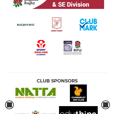
CLUB SPONSORS