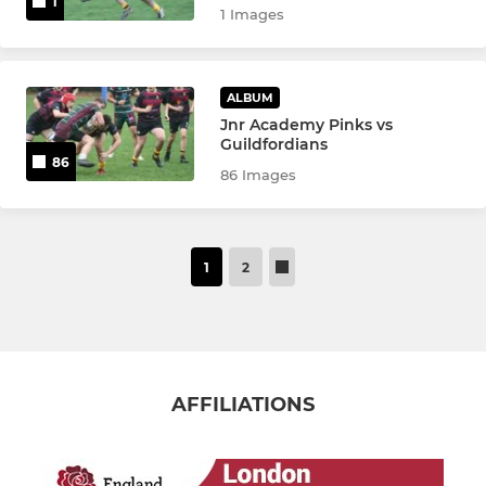
1
1 Images
ALBUM
Jnr Academy Pinks vs
Guildfordians
86
86 Images
1
2
AFFILIATIONS