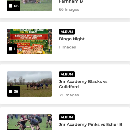
Farnham B
66
66 Images
ALBUM
Bingo Night
1 Images
1
ALBUM
Jnr Academy Blacks vs
Guildford
39
39 Images
ALBUM
Jnr Academy Pinks vs Esher B