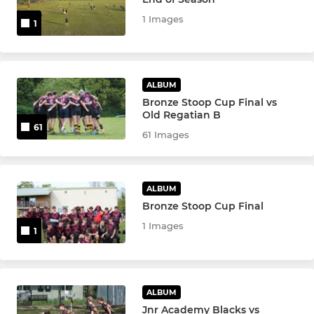
Touch Rugby
1 Images
1
Senior Academy U17/18's
Junior Academy
ALBUM
Bronze Stoop Cup Final vs
Old Regatian B
SENIOR WOMEN
61
61 Images
Senior Women
Women's Vets
ALBUM
Bronze Stoop Cup Final
1 Images
1
YOUTH
Girls U18s
ALBUM
Girls U16s
Jnr Academy Blacks vs