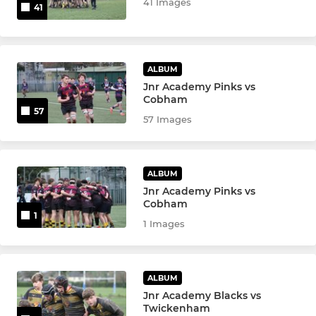
41 Images
41
ALBUM
Jnr Academy Pinks vs
Cobham
57
57 Images
ALBUM
Jnr Academy Pinks vs
Cobham
1
1 Images
ALBUM
Jnr Academy Blacks vs
Twickenham