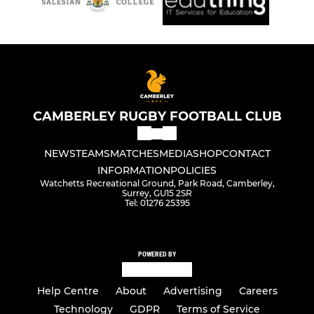
CAMBERLEY RUGBY FOOTBALL CLUB
NEWS
TEAMS
MATCHES
MEDIA
SHOP
CONTACT
INFORMATION
POLICIES
Watchetts Recreational Ground, Park Road, Camberley,
Surrey, GU15 2SR
Tel: 01276 25395
POWERED BY
Help Centre
About
Advertising
Careers
Technology
GDPR
Terms of Service