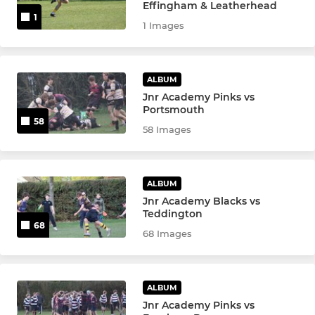
Effingham & Leatherhead
1
U10s
1 Images
U9s
ALBUM
U8s
Jnr Academy Pinks vs
Portsmouth
U7s
58
58 Images
Kinders
ALBUM
Jnr Academy Blacks vs
Teddington
68
68 Images
ALBUM
Jnr Academy Pinks vs