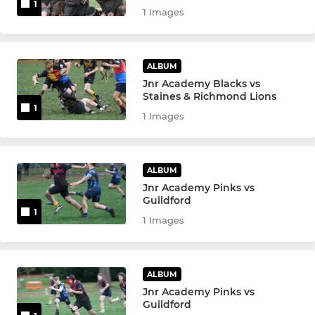
1
1 Images
ALBUM
Jnr Academy Blacks vs
Staines & Richmond Lions
1
1 Images
ALBUM
Jnr Academy Pinks vs
Guildford
1
1 Images
ALBUM
Jnr Academy Pinks vs
Guildford