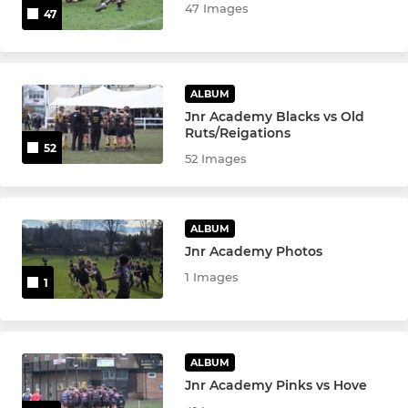
47 Images
47
ALBUM
Jnr Academy Blacks vs Old
Ruts/Reigations
52
52 Images
ALBUM
Jnr Academy Photos
1 Images
1
ALBUM
Jnr Academy Pinks vs Hove