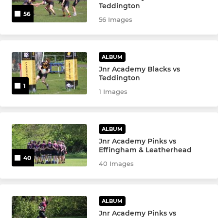
Teddington
Boys U15s
56
56 Images
Girls U14s
ALBUM
Boys U14s
Jnr Academy Blacks vs
Teddington
Boys U13s
1
1 Images
Girls U12s
ALBUM
Boys U12s
Jnr Academy Pinks vs
Effingham & Leatherhead
40
40 Images
MINIS
U11s
ALBUM
Girls U10s
Jnr Academy Pinks vs