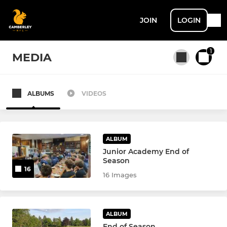
JOIN
LOGIN
1
MEDIA
ALBUMS
VIDEOS
All teams
SENIOR MEN + ACADEMY
ALBUM
Junior Academy End of
Season
1st XV
16
16 Images
2nd XV
U22 XV
ALBUM
End of Season