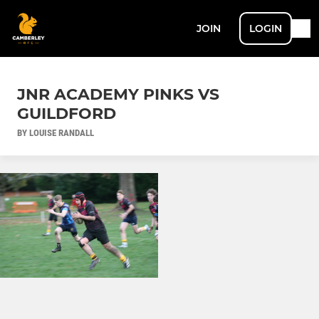
JOIN
LOGIN
JNR ACADEMY PINKS VS
GUILDFORD
BY LOUISE RANDALL