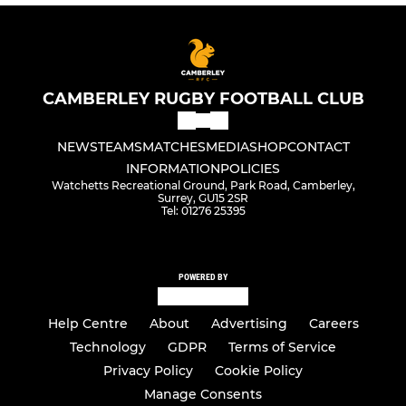
CAMBERLEY RUGBY FOOTBALL CLUB
NEWS
TEAMS
MATCHES
MEDIA
SHOP
CONTACT
INFORMATION
POLICIES
Watchetts Recreational Ground, Park Road, Camberley,
Surrey, GU15 2SR
Tel: 01276 25395
POWERED BY
Help Centre
About
Advertising
Careers
Technology
GDPR
Terms of Service
Privacy Policy
Cookie Policy
Manage Consents