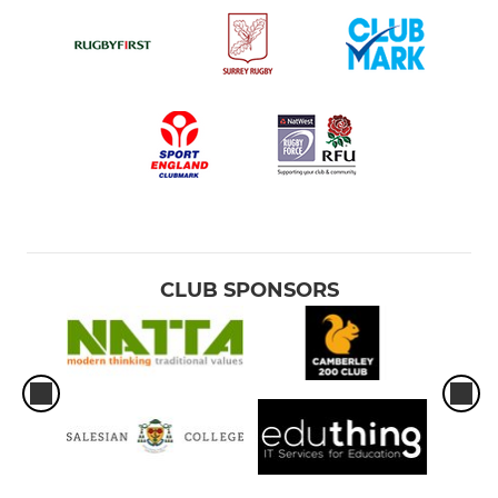
CLUB SPONSORS