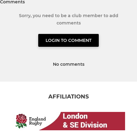
Comments
Sorry, you need to be a club member to add
comments
LOGIN TO COMMENT
No comments
AFFILIATIONS