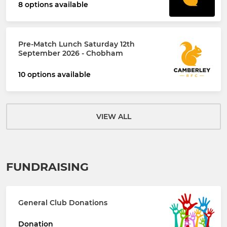
8 options available
Pre-Match Lunch Saturday 12th
September 2026 - Chobham
10 options available
VIEW ALL
FUNDRAISING
General Club Donations
Donation