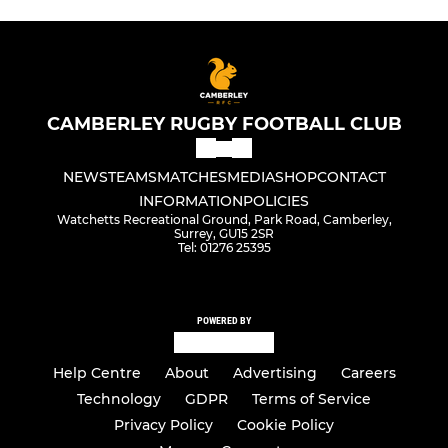
CAMBERLEY RUGBY FOOTBALL CLUB
NEWS
TEAMS
MATCHES
MEDIA
SHOP
CONTACT
INFORMATION
POLICIES
Watchetts Recreational Ground, Park Road, Camberley,
Surrey, GU15 2SR
Tel: 01276 25395
POWERED BY
Help Centre
About
Advertising
Careers
Technology
GDPR
Terms of Service
Privacy Policy
Cookie Policy