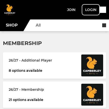
JOIN
LOGIN
SHOP
All
MEMBERSHIP
26/27 - Additional Player
8 options available
26/27 - Membership
21 options available