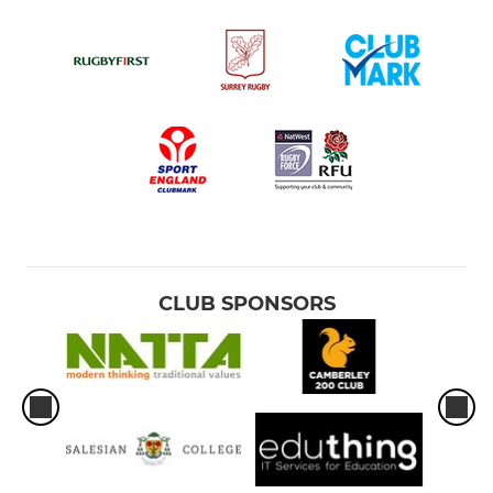
CLUB SPONSORS