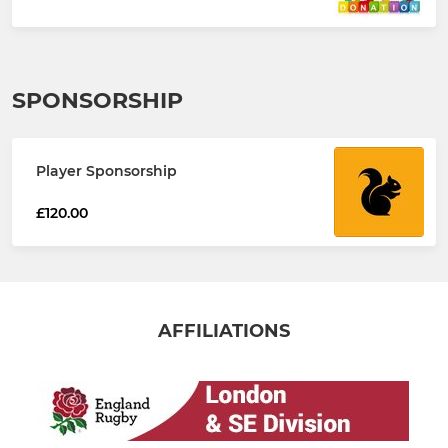
SPONSORSHIP
Player Sponsorship
£120.00
AFFILIATIONS