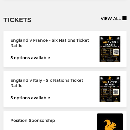
TICKETS
VIEW ALL
England v France - Six Nations Ticket
Raffle
5 options available
England v Italy - Six Nations Ticket
Raffle
5 options available
Position Sponsorship