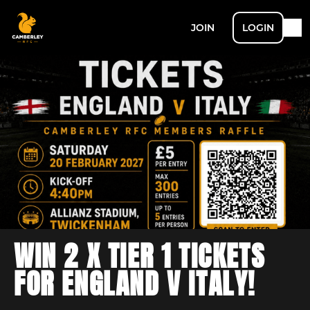
JOIN
LOGIN
WIN 2 X TIER 1 TICKETS
FOR ENGLAND V ITALY!