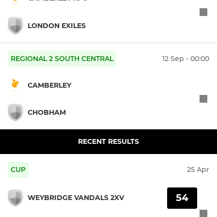
LONDON EXILES
REGIONAL 2 SOUTH CENTRAL
12 Sep - 00:00
CAMBERLEY
CHOBHAM
RECENT RESULTS
CUP
25 Apr
54
WEYBRIDGE VANDALS 2XV