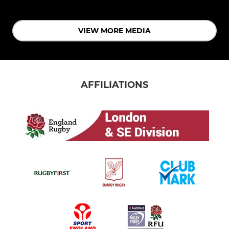
VIEW MORE MEDIA
AFFILIATIONS