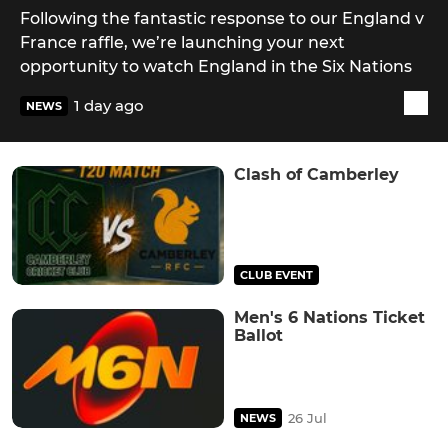
Following the fantastic response to our England v
France raffle, we’re launching your next
opportunity to watch England in the Six Nations
1 day ago
NEWS
Clash of Camberley
CLUB EVENT
Men's 6 Nations Ticket
Ballot
26 Jul
NEWS