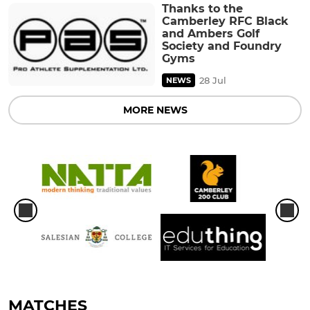
Thanks to the
Camberley RFC Black
and Ambers Golf
Society and Foundry
Gyms
28 Jul
NEWS
MORE NEWS
MATCHES