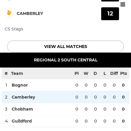
12
CAMBERLEY
CS Stags
VIEW ALL MATCHES
REGIONAL 2 SOUTH CENTRAL
#
Team
Pl
W
D
L
Diff
Pts
1
Bognor
0
0
0
0
0
0
2
Camberley
0
0
0
0
0
0
3
Chobham
0
0
0
0
0
0
4
Guildford
0
0
0
0
0
0