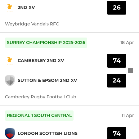
26
2ND XV
Weybridge Vandals RFC
SURREY CHAMPIONSHIP 2025-2026
18 Apr
74
CAMBERLEY 2ND XV
24
SUTTON & EPSOM 2ND XV
Camberley Rugby Football Club
REGIONAL 1 SOUTH CENTRAL
11 Apr
74
LONDON SCOTTISH LIONS