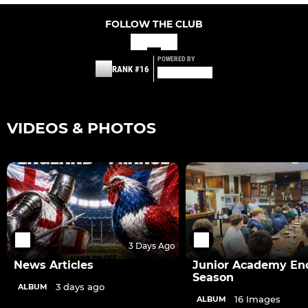
FOLLOW THE CLUB
POWERED BY
RANK #16
VIDEOS & PHOTOS
3 Days Ago
News Articles
Junior Academy End
Season
3 days ago
ALBUM
16 Images
ALBUM