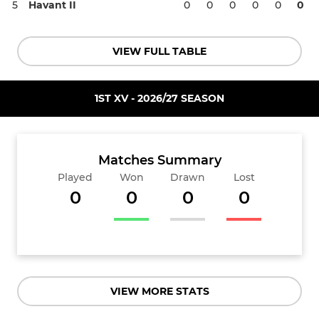
5
Havant II
0
0
0
0
0
0
VIEW FULL TABLE
1ST XV - 2026/27 SEASON
Matches Summary
Played
Won
Drawn
Lost
0
0
0
0
VIEW MORE STATS