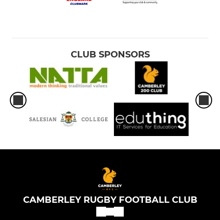
CLUB SPONSORS
CAMBERLEY RUGBY FOOTBALL CLUB