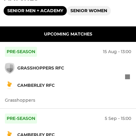
SENIOR MEN + ACADEMY
SENIOR WOMEN
UPCOMING MATCHES
PRE-SEASON
15 Aug - 13:00
GRASSHOPPERS RFC
CAMBERLEY RFC
Grasshoppers
PRE-SEASON
5 Sep - 15:00
CAMBERLEY RFC