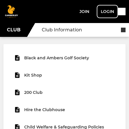
JOIN
LOGIN
CLUB
Club Information
Black and Ambers Golf Society
Kit Shop
200 Club
Hire the Clubhouse
Child Welfare & Safeguarding Policies