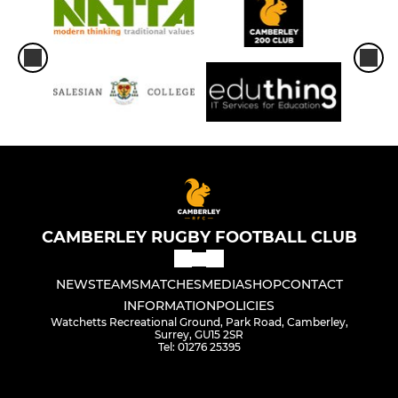
CAMBERLEY RUGBY FOOTBALL CLUB
NEWS
TEAMS
MATCHES
MEDIA
SHOP
CONTACT
INFORMATION
POLICIES
Watchetts Recreational Ground, Park Road, Camberley,
Surrey, GU15 2SR
Tel: 01276 25395