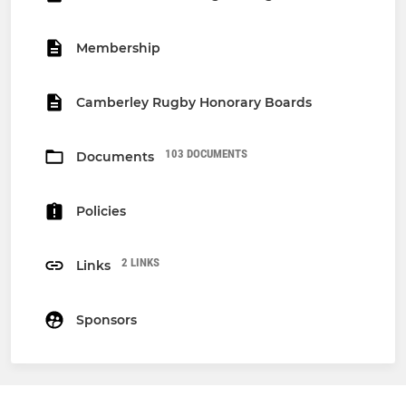
Membership
Camberley Rugby Honorary Boards
103 DOCUMENTS
Documents
Policies
2 LINKS
Links
Sponsors