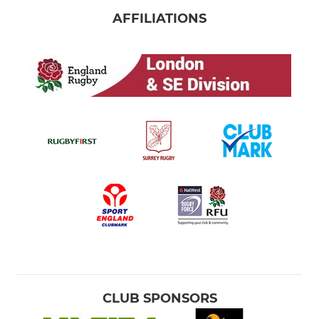
AFFILIATIONS
CLUB SPONSORS