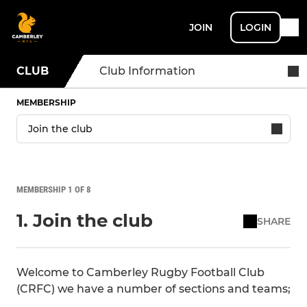
JOIN
LOGIN
CLUB
Club Information
MEMBERSHIP
MEMBERSHIP 1 OF 8
1. Join the club
SHARE
Welcome to Camberley Rugby Football Club
(CRFC) we have a number of sections and teams;