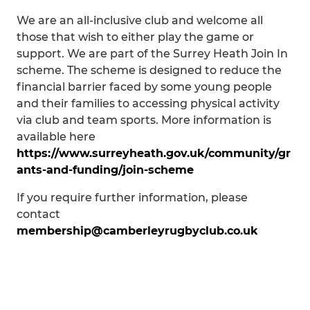
We are an all-inclusive club and welcome all
those that wish to either play the game or
support. We are part of the Surrey Heath Join In
scheme. The scheme is designed to reduce the
financial barrier faced by some young people
and their families to accessing physical activity
via club and team sports. More information is
available here
https://www.surreyheath.gov.uk/community/gr
ants-and-funding/join-scheme
If you require further information, please
contact
membership@camberleyrugbyclub.co.uk