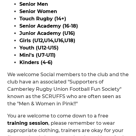
Senior Men
Senior Women
Touch Rugby (14+)
Senior Academy (16-18)
Junior Academy (U16)
Girls (U12,U14,U16,U18)
Youth (U12-U15)
Mini's (U7-U11)
Kinders (4-6)
We welcome Social members to the club and the
club have an associated "Supporters of
Camberley Rugby Union Football Fun Society"
known as the SCRUFFS who are often seen as
the "Men & Women in Pink!!"
You are welcome to come down to a free
training session
, please remember to wear
appropriate clothing, trainers are okay for your