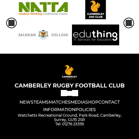
CAMBERLEY RUGBY FOOTBALL CLUB
NEWS
TEAMS
MATCHES
MEDIA
SHOP
CONTACT
INFORMATION
POLICIES
Watchetts Recreational Ground, Park Road, Camberley,
Surrey, GU15 2SR
Tel: 01276 25395