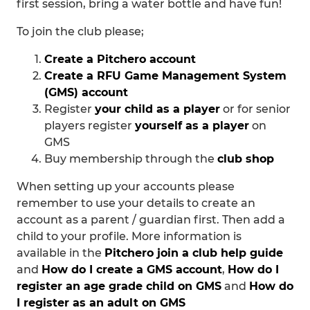
first session, bring a water bottle and have fun!
To join the club please;
Create a Pitchero account
Create a RFU Game Management System
(GMS) account
Register
your child as a player
or for senior
players register
yourself as a player
on
GMS
Buy membership through the
club shop
When setting up your accounts please
remember to use your details to create an
account as a parent / guardian first. Then add a
child to your profile. More information is
available in the
Pitchero join a club help guide
and
How do I create a GMS account
,
How do I
register an age grade child on GMS
and
How do
I register as an adult on GMS