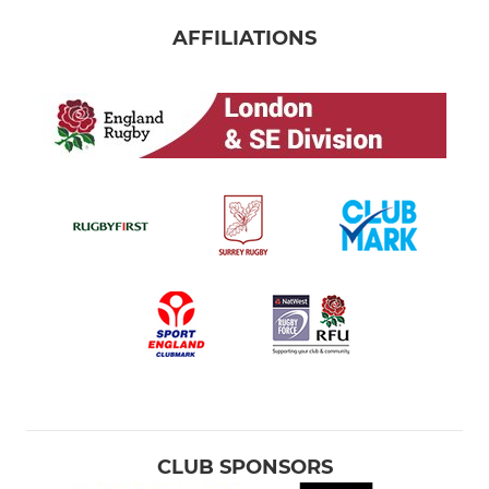
AFFILIATIONS
CLUB SPONSORS