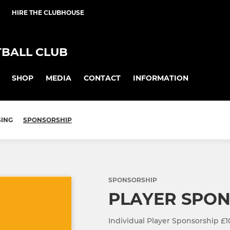
HIRE THE CLUBHOUSE
BALL CLUB
SHOP
MEDIA
CONTACT
INFORMATION
SING
SPONSORSHIP
SPONSORSHIP
PLAYER SPO
Individual Player Sponsorship £1