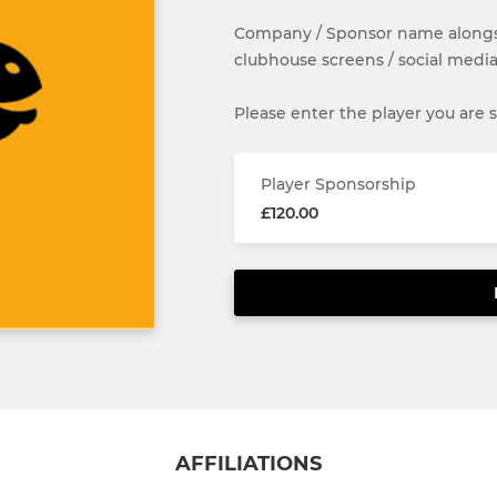
Company / Sponsor name alongsi
clubhouse screens / social media
Please enter the player you are
Player Sponsorship
£120.00
AFFILIATIONS