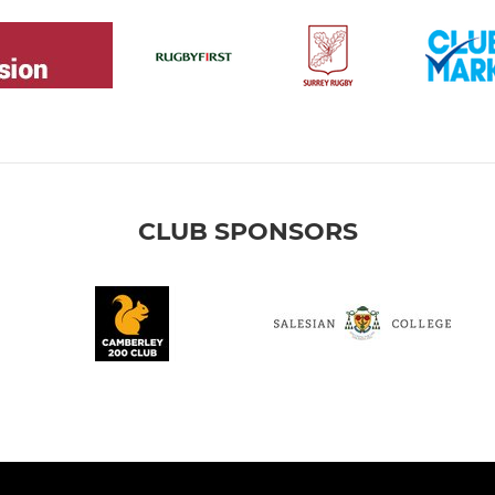
CLUB SPONSORS