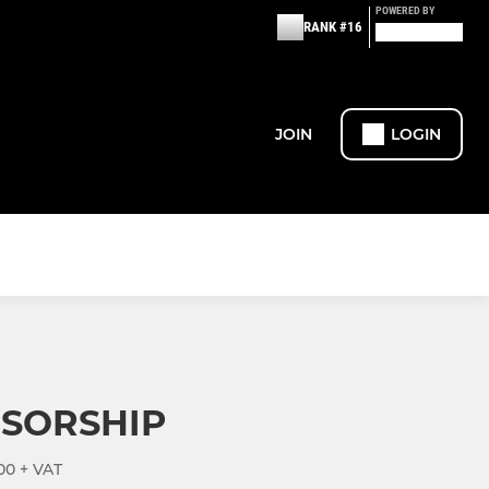
POWERED BY
RANK #16
JOIN
LOGIN
NSORSHIP
00 + VAT