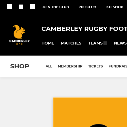
JOIN THE CLUB
200 CLUB
KIT SHOP
CAMBERLEY RUGBY FOOT
HOME
MATCHES
NEWS
TEAMS
SHOP
ALL
MEMBERSHIP
TICKETS
FUNDRAI