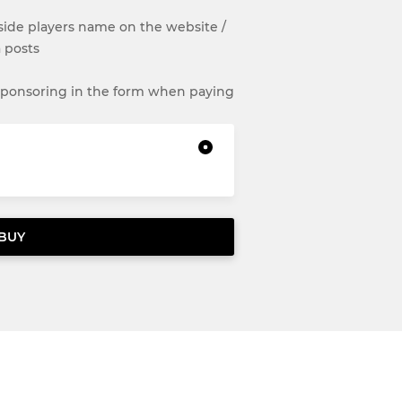
de players name on the website /
 posts
 sponsoring in the form when paying
BUY