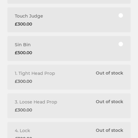
Touch Judge
£300.00
Sin Bin
£500.00
Out of stock
1. Tight Head Prop
£300.00
Out of stock
3. Loose Head Prop
£300.00
Out of stock
4. Lock