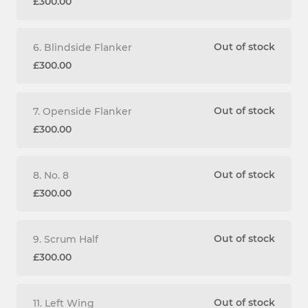
£300.00
Out of stock
6. Blindside Flanker
£300.00
Out of stock
7. Openside Flanker
£300.00
Out of stock
8. No. 8
£300.00
Out of stock
9. Scrum Half
£300.00
Out of stock
11. Left Wing