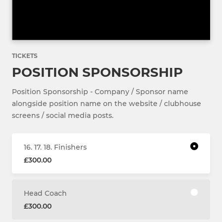
TICKETS
POSITION SPONSORSHIP
Position Sponsorship - Company / Sponsor name
alongside position name on the website / clubhouse
screens / social media posts.
16. 17. 18. Finishers
£300.00
Head Coach
£300.00