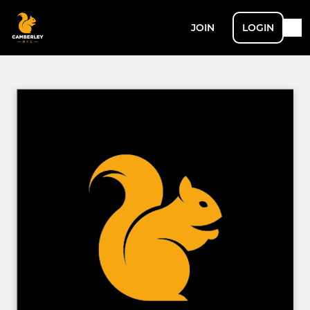
JOIN
LOGIN