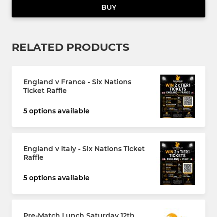
BUY
RELATED PRODUCTS
England v France - Six Nations
Ticket Raffle
5 options available
England v Italy - Six Nations Ticket
Raffle
5 options available
Pre-Match Lunch Saturday 12th