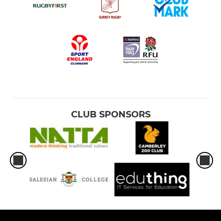
CLUB SPONSORS