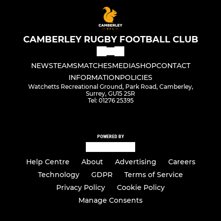
CAMBERLEY RUGBY FOOTBALL CLUB
NEWS
TEAMS
MATCHES
MEDIA
SHOP
CONTACT
INFORMATION
POLICIES
Watchetts Recreational Ground, Park Road, Camberley,
Surrey, GU15 2SR
Tel: 01276 25395
POWERED BY
Help Centre
About
Advertising
Careers
Technology
GDPR
Terms of Service
Privacy Policy
Cookie Policy
Manage Consents