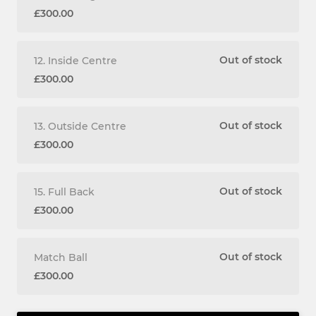
£300.00
Out of stock
12. Inside Centre
£300.00
Out of stock
13. Outside Centre
£300.00
Out of stock
15. Full Back
£300.00
Out of stock
Match Ball
£300.00