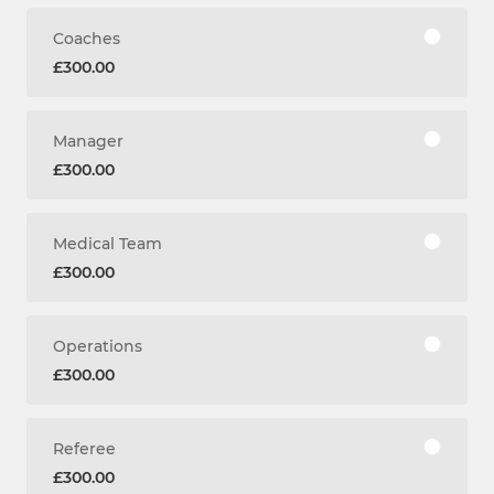
Coaches
£300.00
Manager
£300.00
Medical Team
£300.00
Operations
£300.00
Referee
£300.00