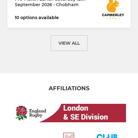
September 2026 - Chobham
10 options available
VIEW ALL
AFFILIATIONS