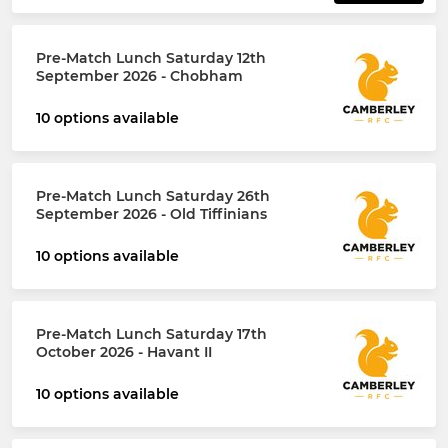
Pre-Match Lunch Saturday 12th
September 2026 - Chobham
10 options available
Pre-Match Lunch Saturday 26th
September 2026 - Old Tiffinians
10 options available
Pre-Match Lunch Saturday 17th
October 2026 - Havant II
10 options available