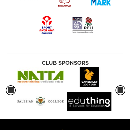
CLUB SPONSORS