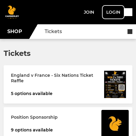
JOIN
LOGIN
SHOP
Tickets
Tickets
England v France - Six Nations Ticket
Raffle
5 options available
Position Sponsorship
9 options available