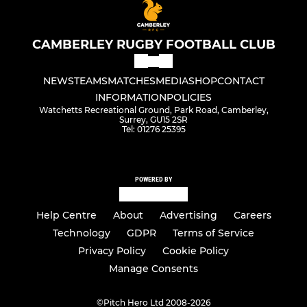
CAMBERLEY RUGBY FOOTBALL CLUB
NEWS
TEAMS
MATCHES
MEDIA
SHOP
CONTACT
INFORMATION
POLICIES
Watchetts Recreational Ground, Park Road, Camberley,
Surrey, GU15 2SR
Tel: 01276 25395
POWERED BY
Help Centre
About
Advertising
Careers
Technology
GDPR
Terms of Service
Privacy Policy
Cookie Policy
Manage Consents
©
Pitch Hero Ltd 2008-2026