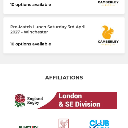
10 options available
Pre-Match Lunch Saturday 3rd April
2027 - Winchester
10 options available
AFFILIATIONS