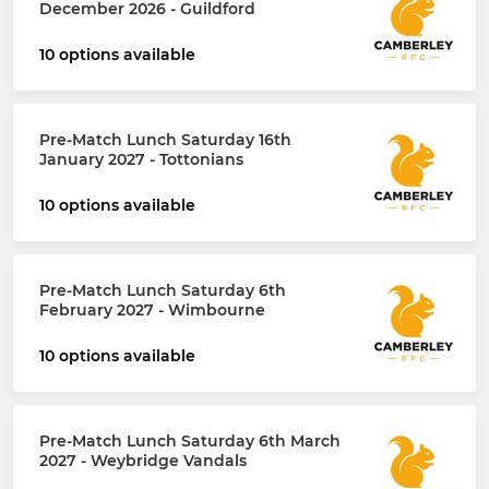
December 2026 - Guildford
10 options available
Pre-Match Lunch Saturday 16th
January 2027 - Tottonians
10 options available
Pre-Match Lunch Saturday 6th
February 2027 - Wimbourne
10 options available
Pre-Match Lunch Saturday 6th March
2027 - Weybridge Vandals