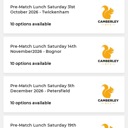
Pre-Match Lunch Saturday 31st
October 2026 - Twickenham
10 options available
Pre-Match Lunch Saturday 14th
November2026 - Bognor
10 options available
Pre-Match Lunch Saturday 5th
December 2026 - Petersfield
10 options available
Pre-Match Lunch Saturday 19th