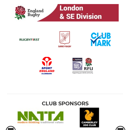
CLUB SPONSORS