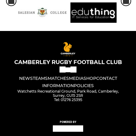
CAMBERLEY RUGBY FOOTBALL CLUB
NEWS
TEAMS
MATCHES
MEDIA
SHOP
CONTACT
INFORMATION
POLICIES
Watchetts Recreational Ground, Park Road, Camberley,
Surrey, GU15 2SR
Tel: 01276 25395
POWERED BY