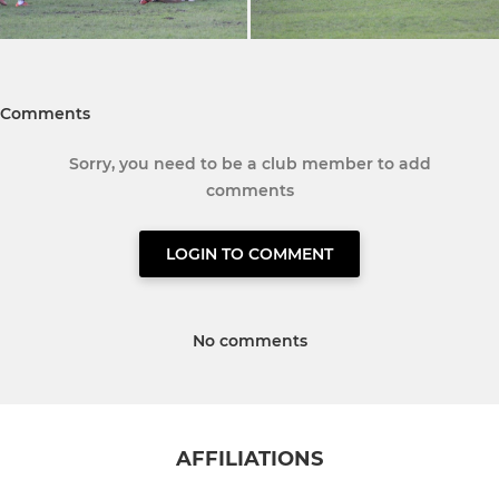
Comments
Sorry, you need to be a club member to add
comments
LOGIN TO COMMENT
No comments
AFFILIATIONS