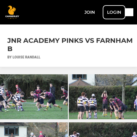
JOIN
LOGIN
JNR ACADEMY PINKS VS FARNHAM
B
BY LOUISE RANDALL