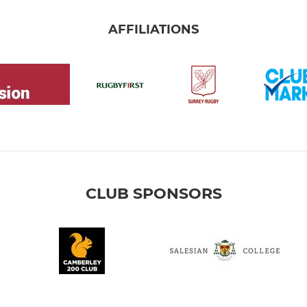
AFFILIATIONS
CLUB SPONSORS