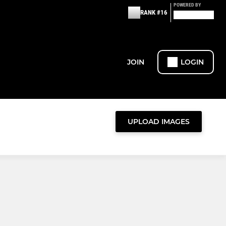
POWERED BY
RANK #16
JOIN
LOGIN
UPLOAD IMAGES