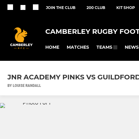
JOIN THE CLUB
200 CLUB
KIT SHOP
CAMBERLEY RUGBY FOOT
HOME
MATCHES
NEWS
TEAMS
JNR ACADEMY PINKS VS GUILDFOR
BY LOUISE RANDALL