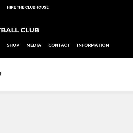
HIRE THE CLUBHOUSE
BALL CLUB
SHOP
MEDIA
CONTACT
INFORMATION
D