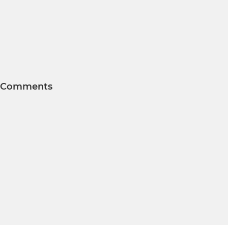
Comments