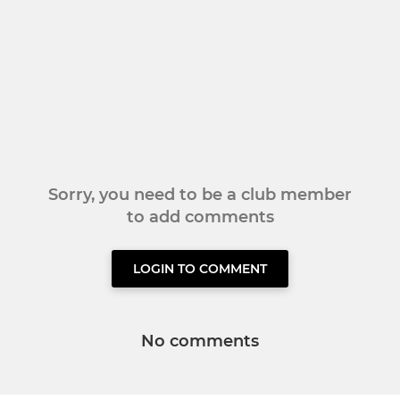
Sorry, you need to be a club member
to add comments
LOGIN TO COMMENT
No comments