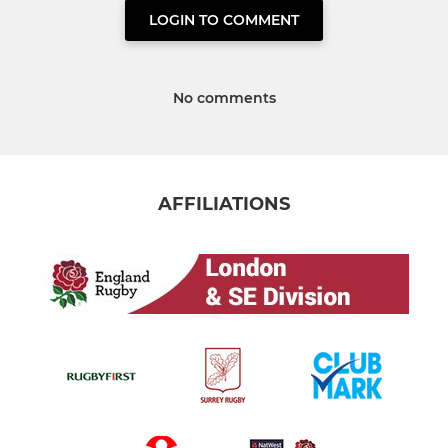
LOGIN TO COMMENT
No comments
AFFILIATIONS