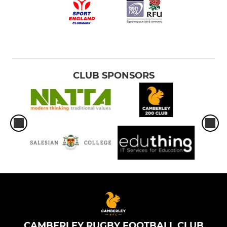
CLUB SPONSORS
CAMBERLEY RUGBY FOOTBALL CLUB