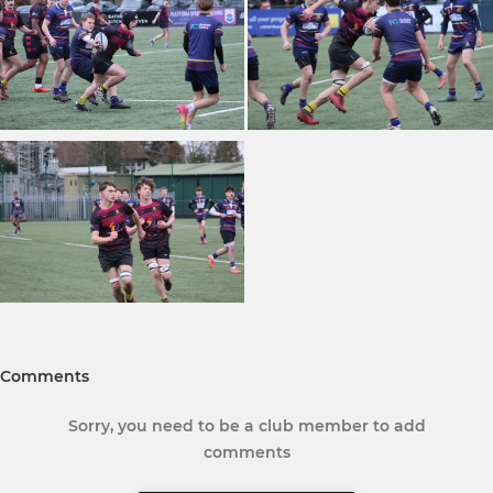
Comments
Sorry, you need to be a club member to add
comments