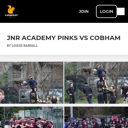
JOIN
LOGIN
JNR ACADEMY PINKS VS COBHAM
BY LOUISE RANDALL