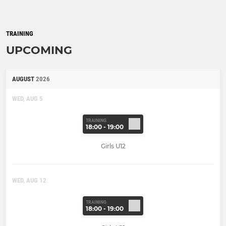
TRAINING
UPCOMING
AUGUST
2026
WED, AUG 5
TRAINING
18:00 - 19:00
Girls U12
WED, AUG 12
TRAINING
18:00 - 19:00