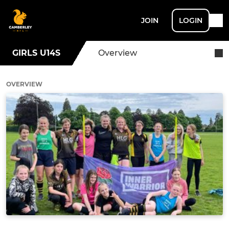
JOIN
LOGIN
GIRLS U14S
Overview
OVERVIEW