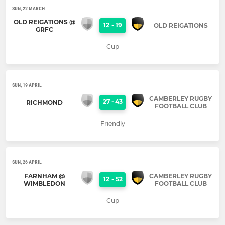
SUN, 22 MARCH
OLD REIGATIONS @
12
-
19
OLD REIGATIONS
GRFC
Cup
SUN, 19 APRIL
CAMBERLEY RUGBY
27
-
43
RICHMOND
FOOTBALL CLUB
Friendly
SUN, 26 APRIL
FARNHAM @
CAMBERLEY RUGBY
12
-
52
WIMBLEDON
FOOTBALL CLUB
Cup