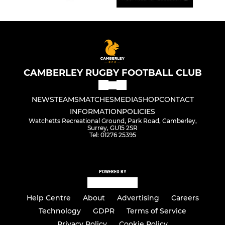
CAMBERLEY RUGBY FOOTBALL CLUB
NEWS
TEAMS
MATCHES
MEDIA
SHOP
CONTACT
INFORMATION
POLICIES
Watchetts Recreational Ground, Park Road, Camberley,
Surrey, GU15 2SR
Tel: 01276 25395
POWERED BY
Help Centre
About
Advertising
Careers
Technology
GDPR
Terms of Service
Privacy Policy
Cookie Policy