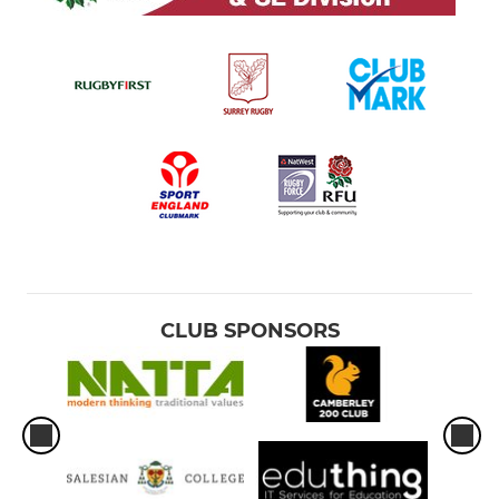
CLUB SPONSORS