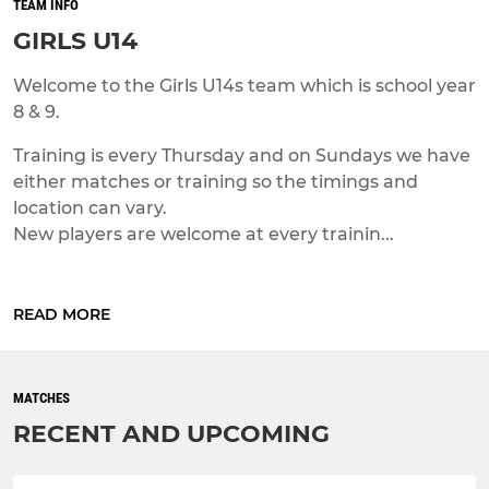
TEAM INFO
GIRLS U14
Welcome to the Girls U14s team which is school year
8 & 9.
Training is every Thursday and on Sundays we have
either matches or training so the timings and
location can vary.
New players are welcome at every trainin...
READ MORE
MATCHES
RECENT AND UPCOMING