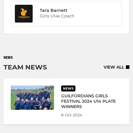
Tara Barnett
Girls U14s Coach
NEWS
TEAM NEWS
VIEW ALL
NEWS
GUILFORDIANS GIRLS
FESTIVAL 2024 U14 PLATE
WINNERS
8 Oct 2024