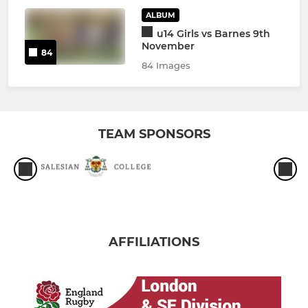
ALBUM
u14 Girls vs Barnes 9th
November
84
84 Images
TEAM SPONSORS
AFFILIATIONS