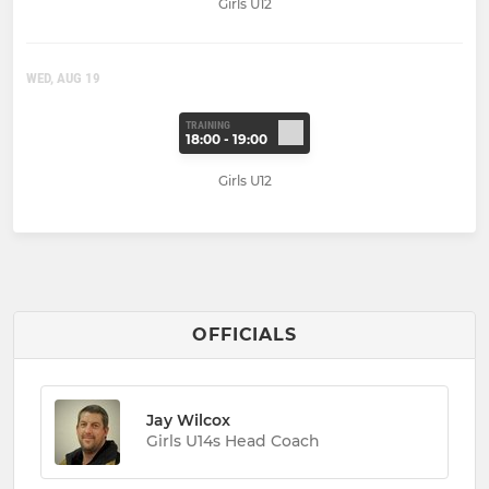
Girls U12
WED, AUG 19
TRAINING
18:00 - 19:00
Girls U12
OFFICIALS
Jay Wilcox
Girls U14s Head Coach