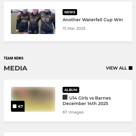
NEWS
Another Waterfall Cup Win
15 Mar 2023
TEAM NEWS
MEDIA
VIEW ALL
ALBUM
U14 Girls vs Barnes
December 14th 2025
67
67 Images