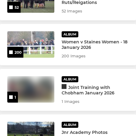
U9s
Ruts/Reigations
52
52 Images
U8s
U7s
ALBUM
Women v Staines Women - 18
Kinders
January 2026
200
200 Images
ALBUM
Joint Training with
Chobham January 2026
1
1 Images
ALBUM
Jnr Academy Photos