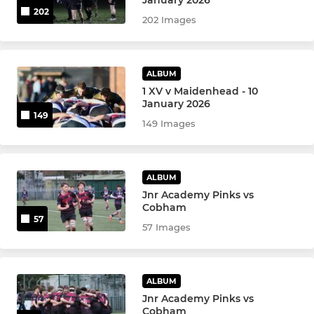
January 2026
202
202 Images
ALBUM
1 XV v Maidenhead - 10
January 2026
149
149 Images
ALBUM
Jnr Academy Pinks vs
Cobham
57
57 Images
ALBUM
Jnr Academy Pinks vs
Cobham