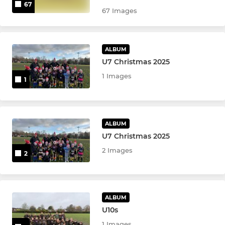
67
67 Images
ALBUM
U7 Christmas 2025
1 Images
1
ALBUM
U7 Christmas 2025
2 Images
2
ALBUM
U10s
1 Images