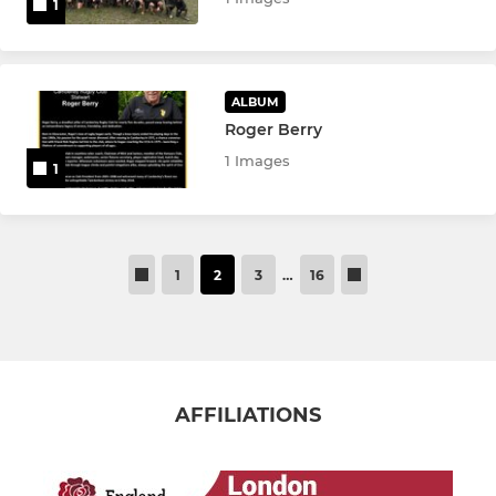
1
ALBUM
Roger Berry
1 Images
1
1
2
3
…
16
AFFILIATIONS