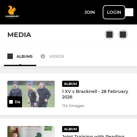
JOIN
LOGIN
MEDIA
ALBUMS
VIDEOS
SENIOR MEN + ACADEMY
1st XV
ALBUM
2nd XV
1 XV v Bracknell - 28 February
2026
114
U22 XV
114 Images
Touch Rugby
ALBUM
Senior Academy U17/18's
Joint Training with Reading