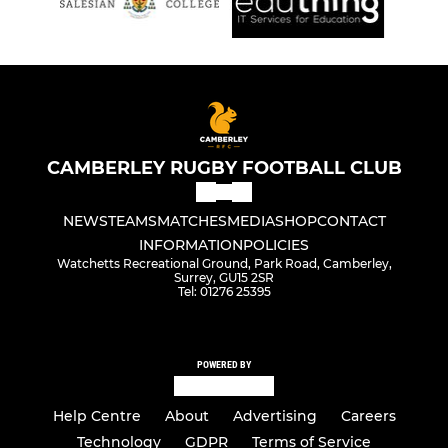
CAMBERLEY RUGBY FOOTBALL CLUB
NEWS
TEAMS
MATCHES
MEDIA
SHOP
CONTACT
INFORMATION
POLICIES
Watchetts Recreational Ground, Park Road, Camberley,
Surrey, GU15 2SR
Tel: 01276 25395
POWERED BY
Help Centre
About
Advertising
Careers
Technology
GDPR
Terms of Service