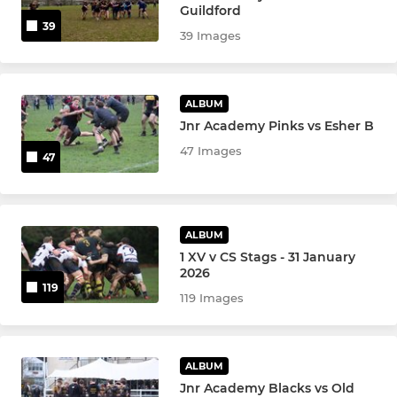
Girls U14s
Guildford
39
39 Images
Boys U14s
Boys U13s
ALBUM
Jnr Academy Pinks vs Esher B
Girls U12s
47 Images
47
Boys U12s
MINIS
ALBUM
1 XV v CS Stags - 31 January
U11s
2026
119
119 Images
Girls U10s
U10s
ALBUM
Jnr Academy Blacks vs Old