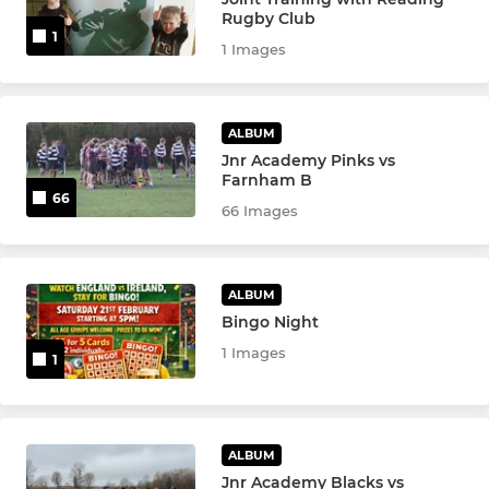
Rugby Club
1
Junior Academy
1 Images
SENIOR WOMEN
ALBUM
Jnr Academy Pinks vs
Senior Women
Farnham B
66
66 Images
Women's Vets
YOUTH
ALBUM
Bingo Night
Girls U18s
1 Images
1
Girls U16s
Boys U15s
ALBUM
Jnr Academy Blacks vs