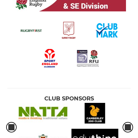
CLUB SPONSORS