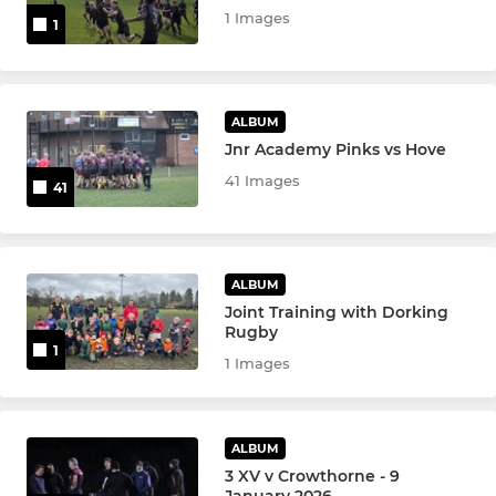
1 Images
1
ALBUM
Jnr Academy Pinks vs Hove
41 Images
41
ALBUM
Joint Training with Dorking
Rugby
1
1 Images
ALBUM
3 XV v Crowthorne - 9