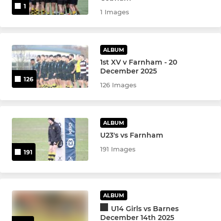
1
1 Images
ALBUM
1st XV v Farnham - 20
December 2025
126
126 Images
ALBUM
U23's vs Farnham
191 Images
191
ALBUM
U14 Girls vs Barnes
December 14th 2025