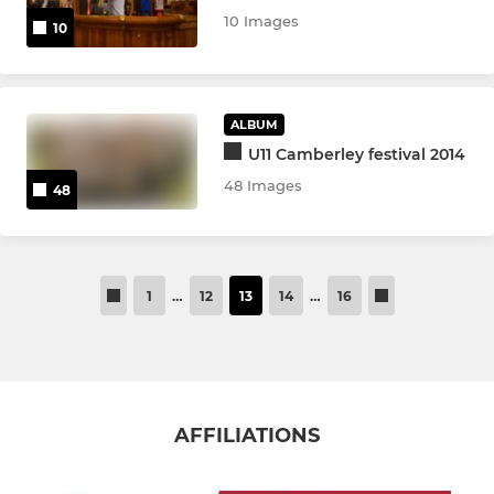
10 Images
10
ALBUM
U11 Camberley festival 2014
48 Images
48
1
…
12
13
14
…
16
AFFILIATIONS