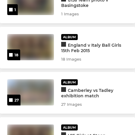
Girls U14s
Basingstoke
1
1 Images
Boys U14s
Boys U13s
ALBUM
Girls U12s
England v Italy Ball Girls
15th Feb 2015
18
Boys U12s
18 Images
MINIS
ALBUM
Camberley vs Tadley
U11s
exhibition match
27
27 Images
Girls U10s
U10s
ALBUM