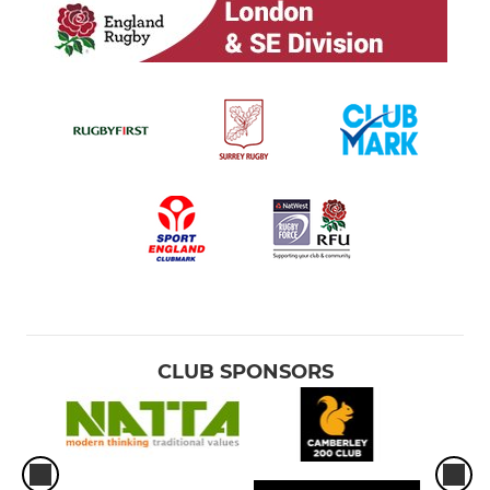
CLUB SPONSORS