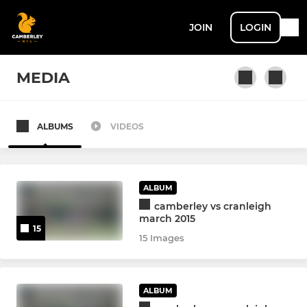
JOIN
LOGIN
MEDIA
ALBUMS
VIDEOS
SENIOR MEN + ACADEMY
1st XV
ALBUM
2nd XV
camberley vs cranleigh
march 2015
15
U22 XV
15 Images
Touch Rugby
ALBUM
Senior Academy U17/18's