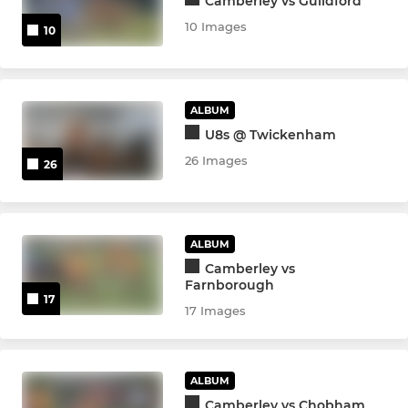
Camberley vs Guildford
10 Images
10
ALBUM
U8s @ Twickenham
26 Images
26
ALBUM
Camberley vs
Farnborough
17
17 Images
ALBUM
Camberley vs Chobham