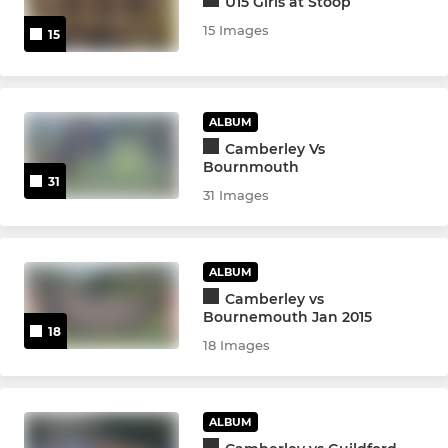
U15 Girls at Stoop
U9s
15 Images
15
U8s
U7s
ALBUM
Kinders
Camberley Vs
Bournmouth
31
31 Images
ALBUM
Camberley vs
Bournemouth Jan 2015
18
18 Images
ALBUM