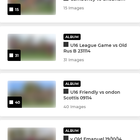
15 Images
15
ALBUM
U16 League Game vs Old
Rus B 231114
31
31 Images
ALBUM
U16 Friendly vs ondon
Scottis 09114
40
40 Images
ALBUM
v Old Emanuel 19/10/14