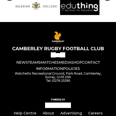
CAMBERLEY RUGBY FOOTBALL CLUB
NEWS
TEAMS
MATCHES
MEDIA
SHOP
CONTACT
INFORMATION
POLICIES
Watchetts Recreational Ground, Park Road, Camberley,
Surrey, GU15 2SR
Tel: 01276 25395
POWERED BY
Help Centre
About
Advertising
Careers