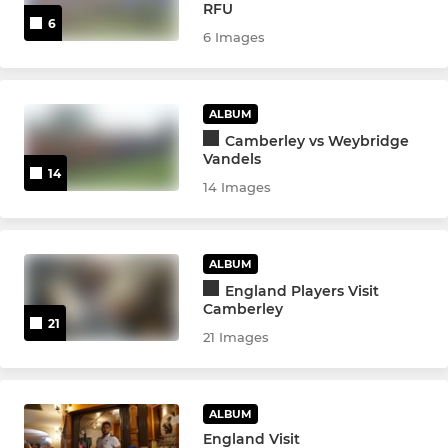
RFU
6
6 Images
ALBUM
Camberley vs Weybridge
Vandels
14
14 Images
ALBUM
England Players Visit
Camberley
21
21 Images
ALBUM
England Visit