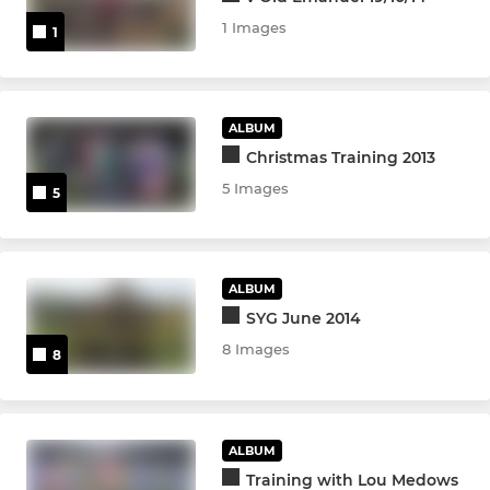
1 Images
1
ALBUM
Christmas Training 2013
5 Images
5
ALBUM
SYG June 2014
8 Images
8
ALBUM
Training with Lou Medows