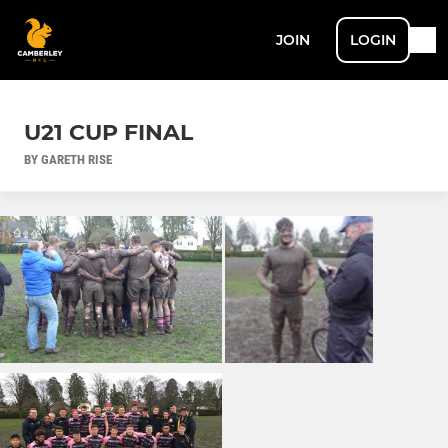
JOIN
LOGIN
U21 CUP FINAL
BY GARETH RISE