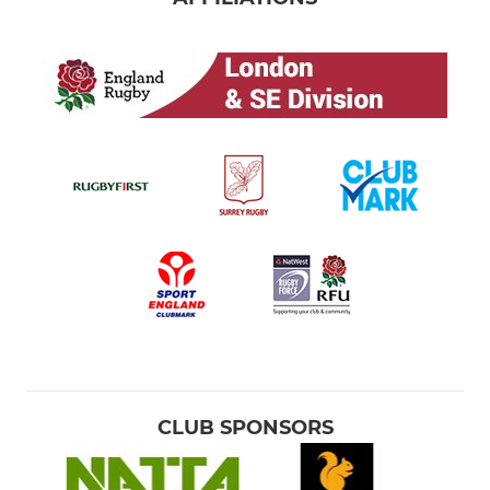
CLUB SPONSORS