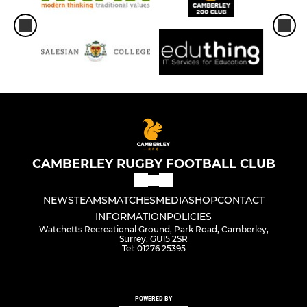
CAMBERLEY RUGBY FOOTBALL CLUB
NEWS
TEAMS
MATCHES
MEDIA
SHOP
CONTACT
INFORMATION
POLICIES
Watchetts Recreational Ground, Park Road, Camberley,
Surrey, GU15 2SR
Tel: 01276 25395
POWERED BY