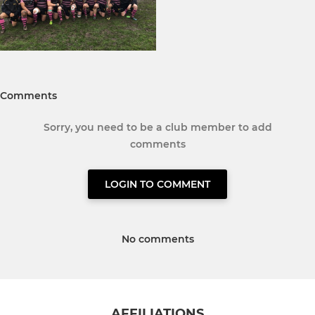
Comments
Sorry, you need to be a club member to add
comments
LOGIN TO COMMENT
No comments
AFFILIATIONS