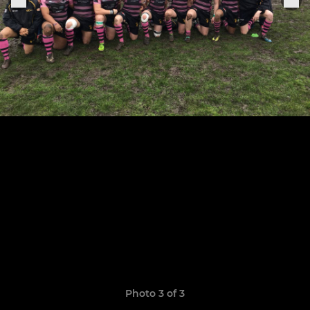
Photo 3 of 3