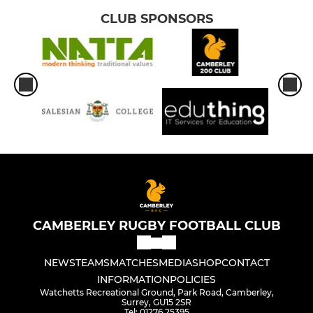
CLUB SPONSORS
U10s
U9s
U8s
U7s
Kinders
CAMBERLEY RUGBY FOOTBALL CLUB
NEWS
TEAMS
MATCHES
MEDIA
SHOP
CONTACT
INFORMATION
POLICIES
Watchetts Recreational Ground, Park Road, Camberley,
Surrey, GU15 2SR
Tel: 01276 25395