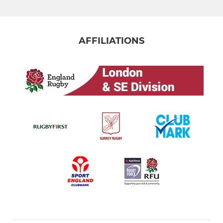
Boys U15s
Girls U14s
AFFILIATIONS
Boys U14s
Boys U13s
Girls U12s
Boys U12s
MINIS
U11s
Girls U10s