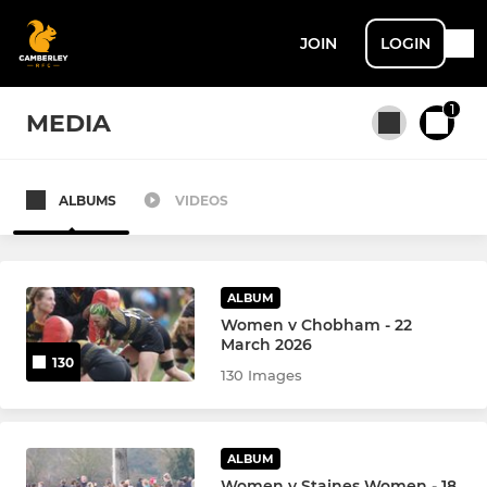
JOIN
LOGIN
1
MEDIA
ALBUMS
VIDEOS
All teams
SENIOR MEN + ACADEMY
ALBUM
Women v Chobham - 22
March 2026
1st XV
130
130 Images
2nd XV
U22 XV
ALBUM
Women v Staines Women - 18