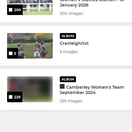
Touch Rugby
January 2026
200
200 Images
Senior Academy U17/18's
Junior Academy
ALBUM
CranleighOct
5 Images
SENIOR WOMEN
5
Senior Women
Women's Vets
ALBUM
Camberley Women's Team
September 2024
229
YOUTH
229 Images
Girls U18s
Girls U16s