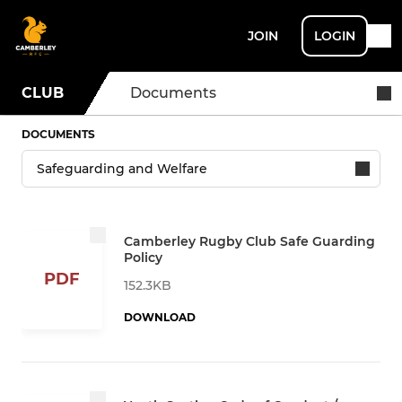
JOIN
LOGIN
CLUB
Documents
DOCUMENTS
Camberley Rugby Club Safe Guarding
Policy
PDF
152.3KB
DOWNLOAD