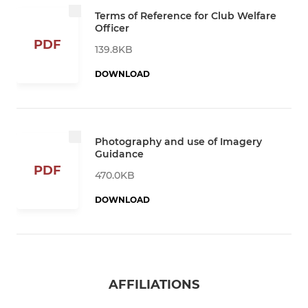
Terms of Reference for Club Welfare
Officer
PDF
139.8KB
DOWNLOAD
Photography and use of Imagery
Guidance
PDF
470.0KB
DOWNLOAD
AFFILIATIONS