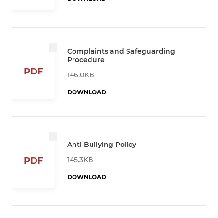
Complaints and Safeguarding
Procedure
PDF
146.0KB
DOWNLOAD
Anti Bullying Policy
145.3KB
PDF
DOWNLOAD