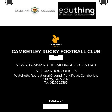
CAMBERLEY RUGBY FOOTBALL CLUB
NEWS
TEAMS
MATCHES
MEDIA
SHOP
CONTACT
INFORMATION
POLICIES
Watchetts Recreational Ground, Park Road, Camberley,
Surrey, GU15 2SR
Tel: 01276 25395
POWERED BY