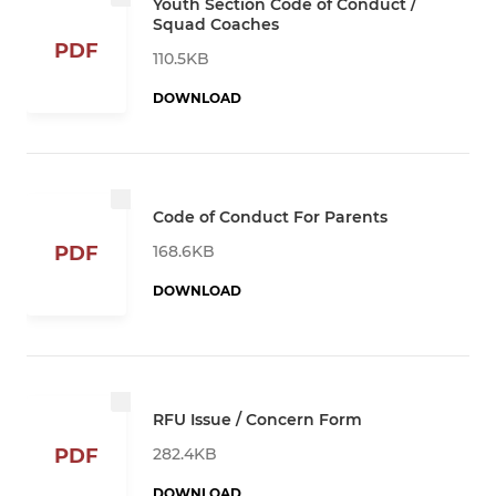
Youth Section Code of Conduct /
Squad Coaches
PDF
110.5KB
DOWNLOAD
Code of Conduct For Parents
168.6KB
PDF
DOWNLOAD
RFU Issue / Concern Form
282.4KB
PDF
DOWNLOAD