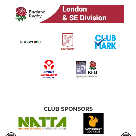
CLUB SPONSORS