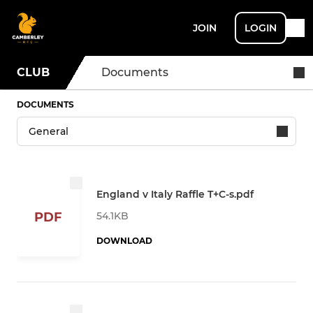
JOIN
LOGIN
CLUB
Documents
DOCUMENTS
England v Italy Raffle T+C-s.pdf
54.1KB
PDF
DOWNLOAD