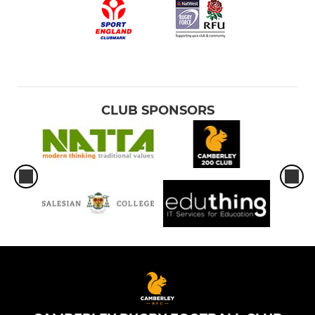
CLUB SPONSORS