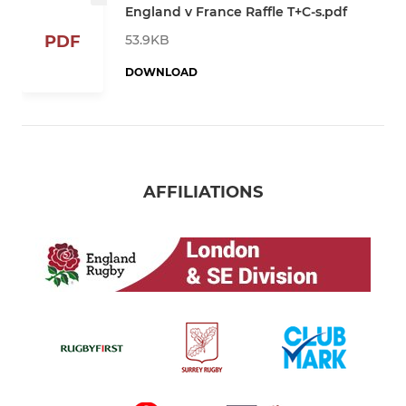
England v France Raffle T+C-s.pdf
53.9KB
PDF
DOWNLOAD
AFFILIATIONS