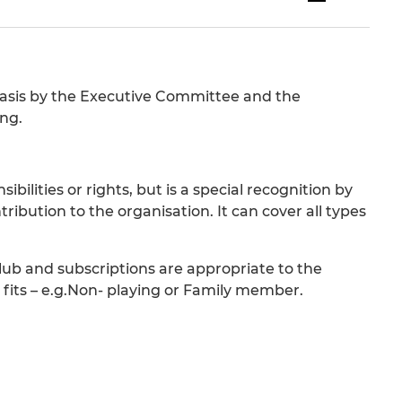
basis by the Executive Committee and the
ng.
ilities or rights, but is a special recognition by
ribution to the organisation. It can cover all types
lub and subscriptions are appropriate to the
 fits – e.g.Non- playing or Family member.