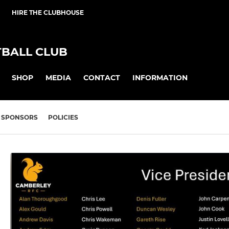
HIRE THE CLUBHOUSE
BALL CLUB
SHOP
MEDIA
CONTACT
INFORMATION
SPONSORS
POLICIES