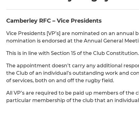
Camberley RFC – Vice Presidents
Vice Presidents [VP’s] are nominated on an annual 
nomination is endorsed at the Annual General Meeti
This is in line with Section 15 of the Club Constitution.
The appointment doesn’t carry any additional responsib
the Club of an individual’s outstanding work and cont
of services, both on and off the rugby field.
All VP’s are required to be paid up members of the c
particular membership of the club that an individual