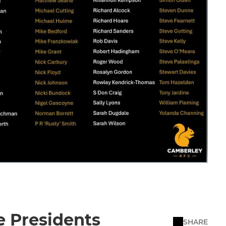
e Presidents
SHARE