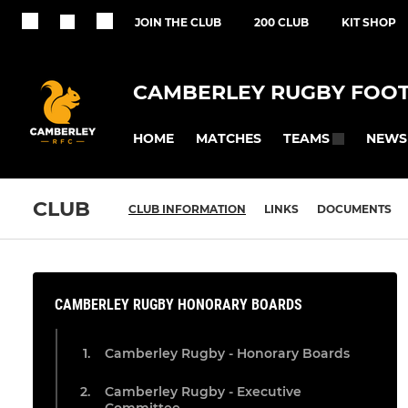
JOIN THE CLUB
200 CLUB
KIT SHOP
CAMBERLEY RUGBY FOOT
HOME
MATCHES
NEWS
TEAMS
CLUB
CLUB INFORMATION
LINKS
DOCUMENTS
CAMBERLEY RUGBY HONORARY BOARDS
Camberley Rugby - Honorary Boards
Camberley Rugby - Executive