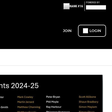
POWERED BY
RANK #16
JOIN
LOGIN