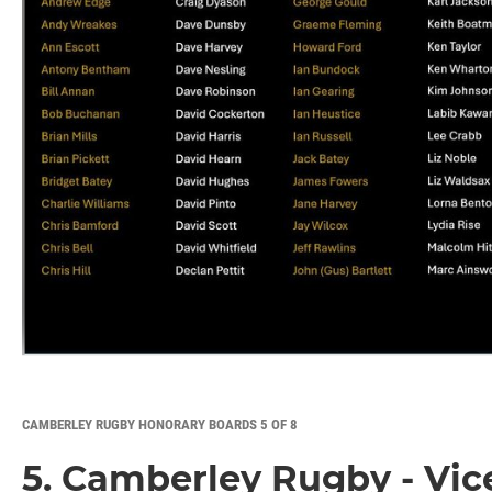
CAMBERLEY RUGBY HONORARY BOARDS 5 OF 8
5. Camberley Rugby - Vic