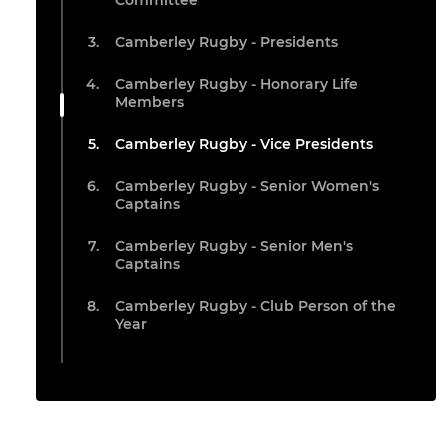
Committee
Camberley Rugby - Presidents
Camberley Rugby - Honorary Life
Members
Camberley Rugby - Vice Presidents
Camberley Rugby - Senior Women's
Captains
Camberley Rugby - Senior Men's
Captains
Camberley Rugby - Club Person of the
Year