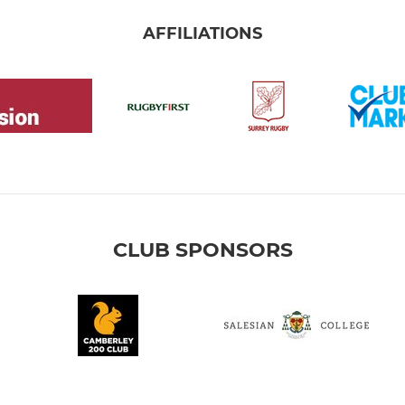
AFFILIATIONS
CLUB SPONSORS