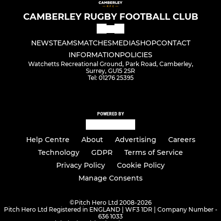
CAMBERLEY RUGBY FOOTBALL CLUB
NEWS
TEAMS
MATCHES
MEDIA
SHOP
CONTACT
INFORMATION
POLICIES
Watchetts Recreational Ground, Park Road, Camberley,
Surrey, GU15 2SR
Tel: 01276 25395
POWERED BY
Help Centre
About
Advertising
Careers
Technology
GDPR
Terms of Service
Privacy Policy
Cookie Policy
Manage Consents
©
Pitch Hero Ltd 2008-2026
Pitch Hero Ltd Registered in ENGLAND | WF3 1DR | Company Number -
636 1033