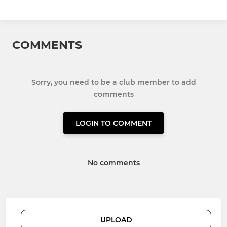
COMMENTS
Sorry, you need to be a club member to add
comments
LOGIN TO COMMENT
No comments
UPLOAD