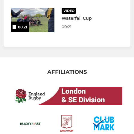
VIDEO
Waterfall Cup
00:21
00:21
AFFILIATIONS