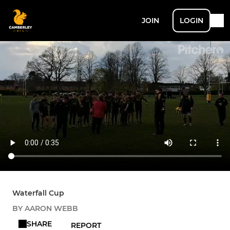
JOIN
LOGIN
Waterfall Cup
BY AARON WEBB
SHARE
REPORT