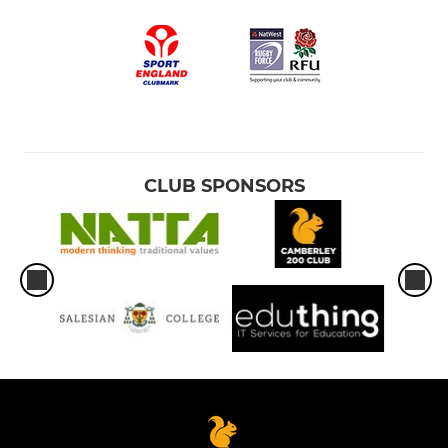
CLUB SPONSORS