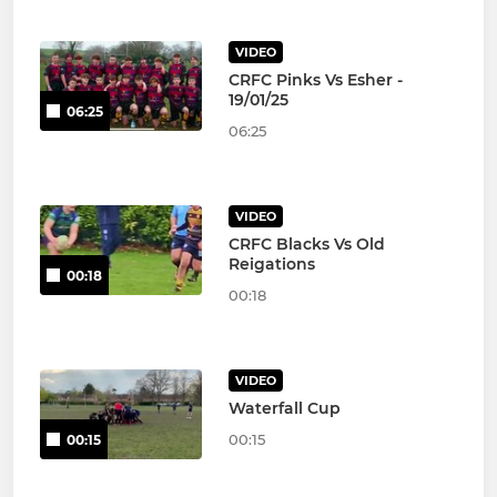
VIDEO
CRFC Pinks Vs Esher -
19/01/25
06:25
06:25
VIDEO
CRFC Blacks Vs Old
Reigations
00:18
00:18
VIDEO
Waterfall Cup
00:15
00:15