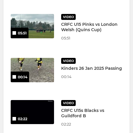
VIDEO
CRFC U15 Pinks vs London
Welsh (Quins Cup)
05:51
05:51
VIDEO
Kinders 26 Jan 2025 Passing
00:14
00:14
VIDEO
CRFC U15s Blacks vs
Guildford B
02:22
02:22