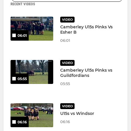
RECENT VIDEOS
VIDEO
Camberley U15s Pinks Vs
Esher B
06:01
06:01
VIDEO
Camberley U15s Pinks vs
Guildfordians
05:55
05:55
VIDEO
U15s vs Windsor
06:16
06:16