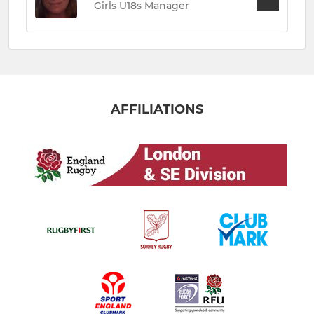
Girls U18s Manager
AFFILIATIONS