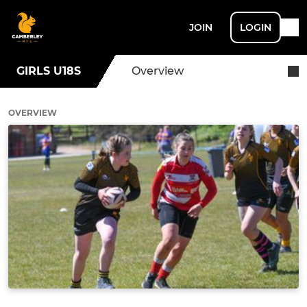
JOIN
LOGIN
GIRLS U18S
Overview
OVERVIEW