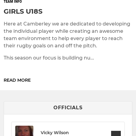
TEAM INFO
GIRLS U18S
Here at Camberley we are dedicated to developing
the individual player while creating an awesome
team environment to help every player to reach
their rugby goals on and off the pitch.
This season our focus is building nu...
READ MORE
OFFICIALS
Vicky Wilson