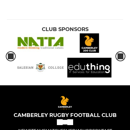
CLUB SPONSORS
CAMBERLEY RUGBY FOOTBALL CLUB