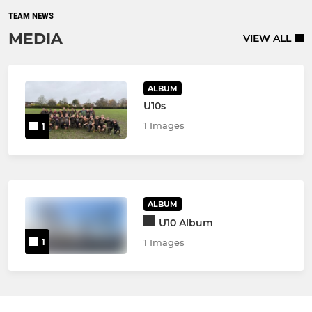
TEAM NEWS
MEDIA
VIEW ALL
ALBUM
U10s
1 Images
1
ALBUM
U10 Album
1
1 Images