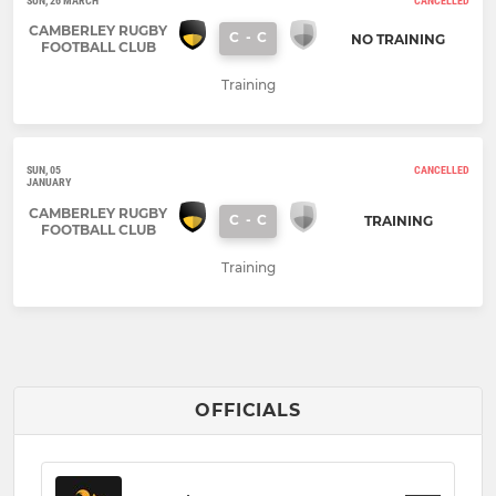
SUN, 26 MARCH
CANCELLED
CAMBERLEY RUGBY
C
-
C
NO TRAINING
FOOTBALL CLUB
Training
SUN, 05
CANCELLED
JANUARY
CAMBERLEY RUGBY
C
-
C
TRAINING
FOOTBALL CLUB
Training
OFFICIALS