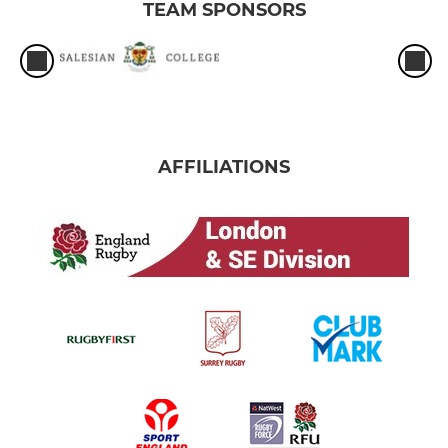
TEAM SPONSORS
AFFILIATIONS