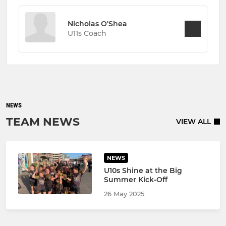
Nicholas O'Shea
U11s Coach
NEWS
TEAM NEWS
VIEW ALL
NEWS
U10s Shine at the Big
Summer Kick-Off
26 May 2025