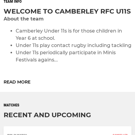
TEAM INFO
WELCOME TO CAMBERLEY RFC U11S
About the team
Camberley Under 11s is for those children in
Year 6 at school.
Under 11s play contact rugby including tackling
Under 11s periodically participate in Minis
Festivals agains...
READ MORE
MATCHES
RECENT AND UPCOMING