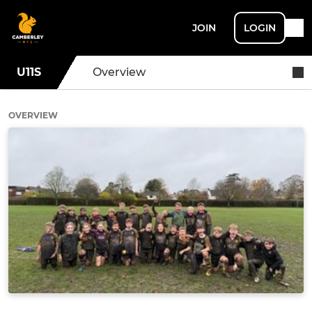
JOIN
LOGIN
U11S
Overview
OVERVIEW