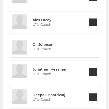
Alex Lacey
U11s Coach
Oli Johnson
U11s Coach
Jonathan Heasman
U11s Coach
Deepak Bhardwaj
U11s Coach