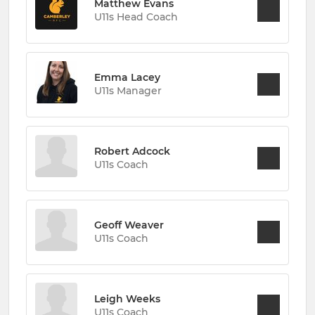
Matthew Evans
U11s Head Coach
Emma Lacey
U11s Manager
Robert Adcock
U11s Coach
Geoff Weaver
U11s Coach
Leigh Weeks
U11s Coach