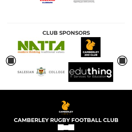
CLUB SPONSORS
CAMBERLEY RUGBY FOOTBALL CLUB