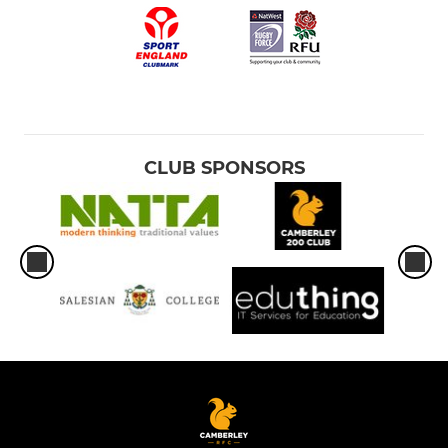
CLUB SPONSORS