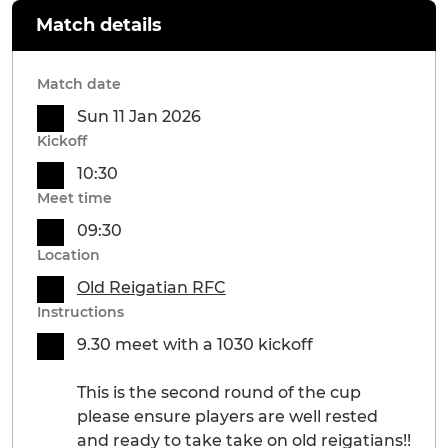
Match details
Match date
Sun 11 Jan 2026
Kickoff
10:30
Meet time
09:30
Location
Old Reigatian RFC
Instructions
9.30 meet with a 1030 kickoff
This is the second round of the cup
please ensure players are well rested
and ready to take take on old reigatians!!