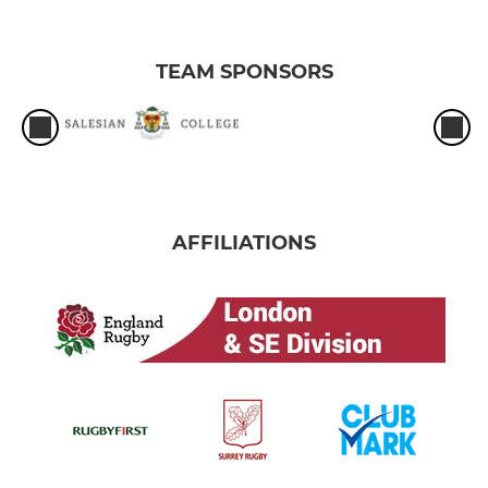
TEAM SPONSORS
AFFILIATIONS