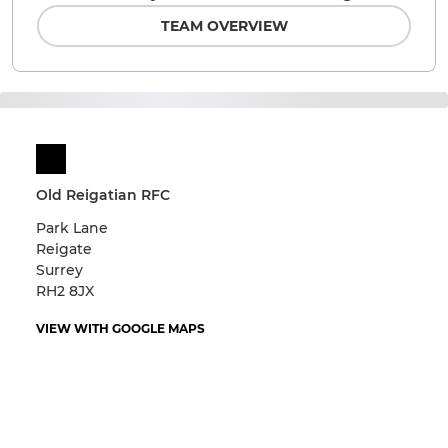
TEAM OVERVIEW
Old Reigatian RFC
Park Lane
Reigate
Surrey
RH2 8JX
VIEW WITH GOOGLE MAPS