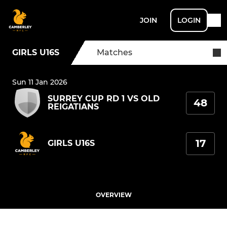
JOIN
LOGIN
GIRLS U16S
Matches
Sun 11 Jan 2026
SURREY CUP RD 1 VS OLD
48
REIGATIANS
17
GIRLS U16S
OVERVIEW