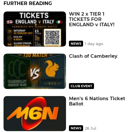
FURTHER READING
WIN 2 x TIER 1
TICKETS FOR
ENGLAND v ITALY!
1 day ago
NEWS
Clash of Camberley
CLUB EVENT
Men's 6 Nations Ticket
Ballot
26 Jul
NEWS