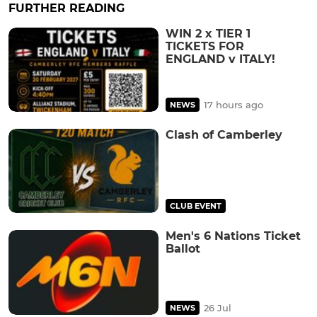
FURTHER READING
WIN 2 x TIER 1
TICKETS FOR
ENGLAND v ITALY!
17 hours ago
NEWS
Clash of Camberley
CLUB EVENT
Men's 6 Nations Ticket
Ballot
26 Jul
NEWS