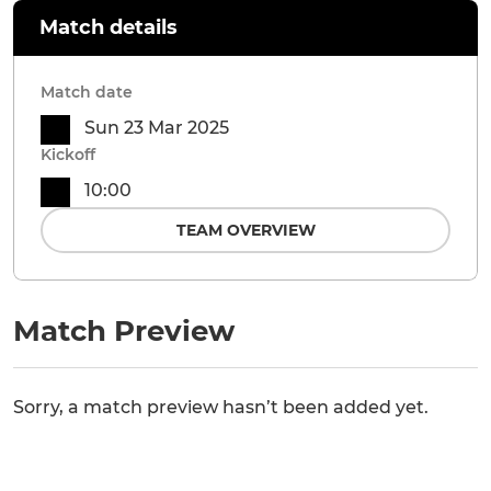
Match details
Match date
Sun 23 Mar 2025
Kickoff
10:00
TEAM OVERVIEW
Match Preview
Sorry, a match preview hasn’t been added yet.