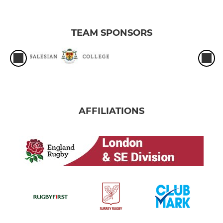
TEAM SPONSORS
AFFILIATIONS