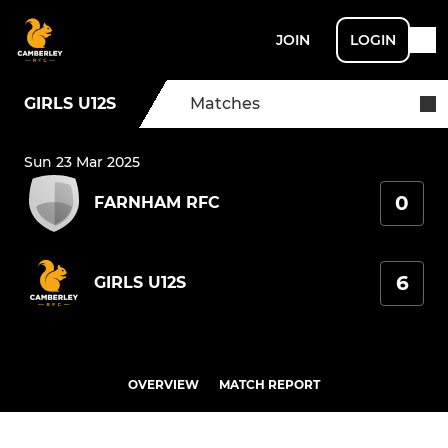
JOIN
LOGIN
GIRLS U12S
Matches
Sun 23 Mar 2025
0
FARNHAM RFC
6
GIRLS U12S
OVERVIEW
MATCH REPORT