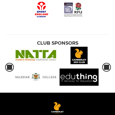
CLUB SPONSORS