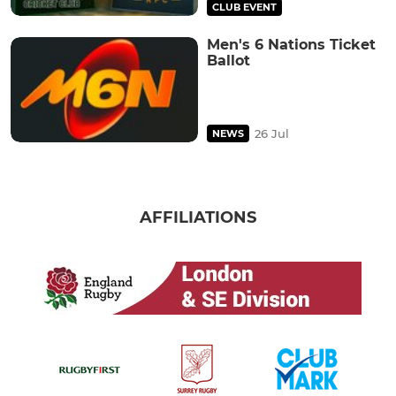
CLUB EVENT
Men's 6 Nations Ticket
Ballot
26 Jul
NEWS
AFFILIATIONS