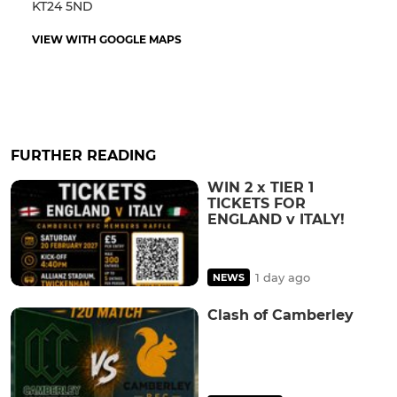
KT24 5ND
VIEW WITH GOOGLE MAPS
FURTHER READING
WIN 2 x TIER 1
TICKETS FOR
ENGLAND v ITALY!
1 day ago
NEWS
Clash of Camberley