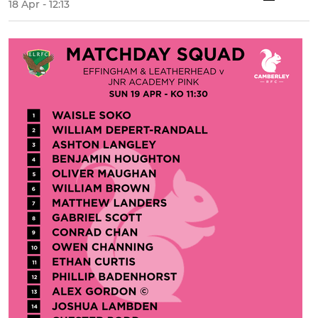
18 Apr - 12:13