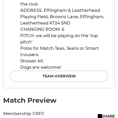
the club
ADDRESS: Effingham & Leatherhead
Playing Field, Browns Lane, Effingham,
Leatherhead KT24 5ND
CHANGING ROOM: 6
PITCH: we will be playing on the ‘top
pitch’
Polos for Match Teas, Jeans or Smart
trousers.
Shower kit.
Dogs are welcome!
TEAM OVERVIEW
Match Preview
Membership CRFC
SHARE