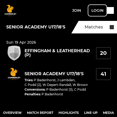
JOIN
LOGIN
SENIOR ACADEMY U17/18'S
Matches
Sun 19 Apr 2026
EFFINGHAM & LEATHERHEAD
20
(P)
41
SENIOR ACADEMY U17/18'S
Tries
:
P Badenhorst
,
J Lambden
,
C Podd (2)
,
W Depert-Randall
,
W Brown
Conversions
:
P Badenhorst (3)
,
C Podd
Penalties
:
P Badenhorst
OVERVIEW
MATCH REPORT
HIGHLIGHTS
LINE-UP
MEDIA