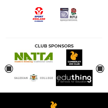
CLUB SPONSORS