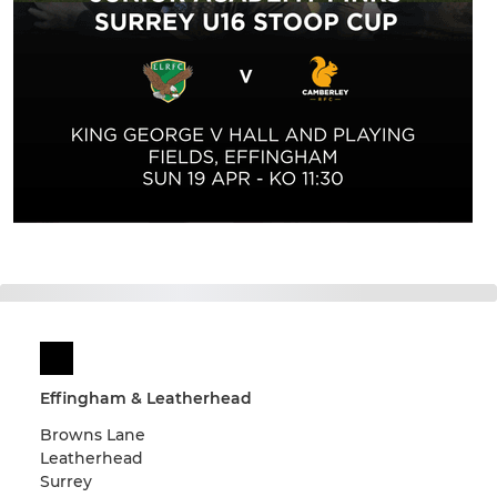
Effingham & Leatherhead
Browns Lane
Leatherhead
Surrey