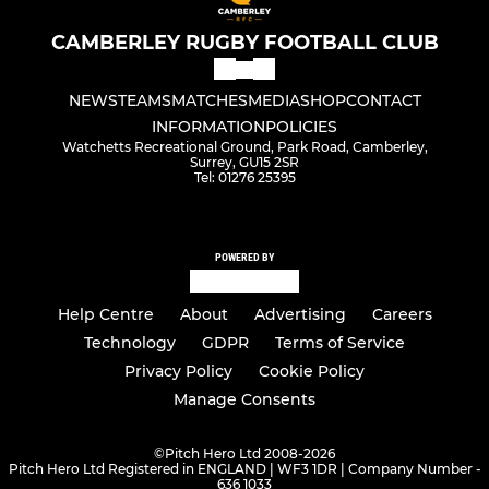
CAMBERLEY RUGBY FOOTBALL CLUB
NEWS
TEAMS
MATCHES
MEDIA
SHOP
CONTACT
INFORMATION
POLICIES
Watchetts Recreational Ground, Park Road, Camberley,
Surrey, GU15 2SR
Tel: 01276 25395
POWERED BY
Help Centre
About
Advertising
Careers
Technology
GDPR
Terms of Service
Privacy Policy
Cookie Policy
Manage Consents
©
Pitch Hero Ltd 2008-2026
Pitch Hero Ltd Registered in ENGLAND | WF3 1DR | Company Number -
636 1033