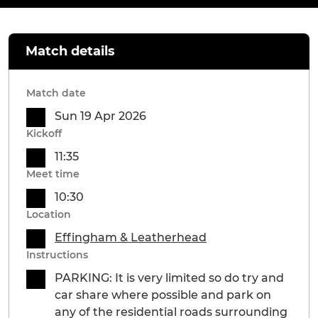
Match details
Match date
Sun 19 Apr 2026
Kickoff
11:35
Meet time
10:30
Location
Effingham & Leatherhead
Instructions
PARKING: It is very limited so do try and
car share where possible and park on
any of the residential roads surrounding