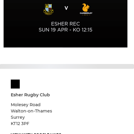
Esher Rugby Club
Molesey Road
Walton-on-Thames
Surrey
KT12 3PF