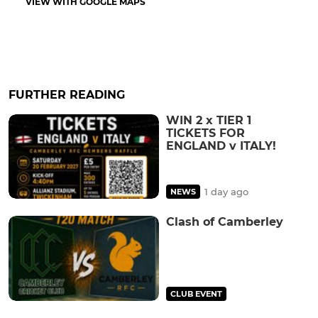
VIEW WITH GOOGLE MAPS
FURTHER READING
WIN 2 x TIER 1
TICKETS FOR
ENGLAND v ITALY!
1 day ago
NEWS
Clash of Camberley
CLUB EVENT