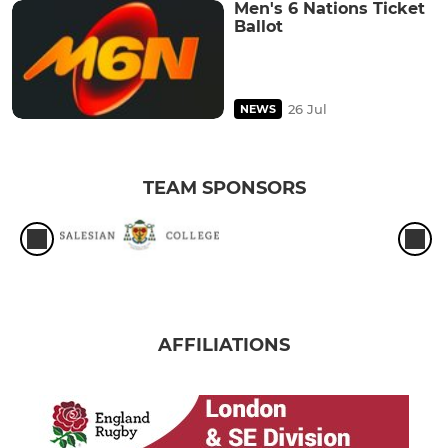
Men's 6 Nations Ticket
Ballot
26 Jul
NEWS
TEAM SPONSORS
AFFILIATIONS