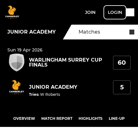
JOIN
LOGIN
JUNIOR ACADEMY
Matches
Sun 19 Apr 2026
WARLINGHAM SURREY CUP
60
FINALS
5
JUNIOR ACADEMY
Tries
:
W Roberts
OVERVIEW
MATCH REPORT
HIGHLIGHTS
LINE-UP