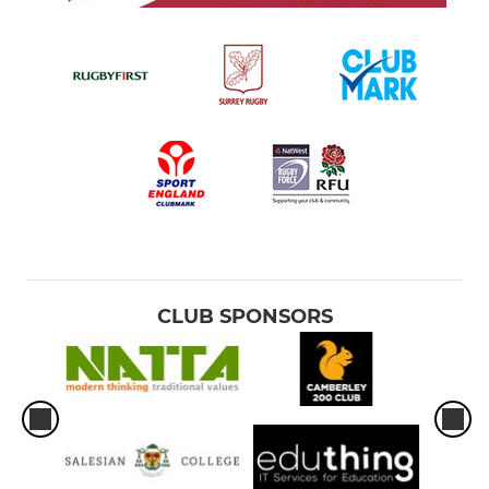
CLUB SPONSORS