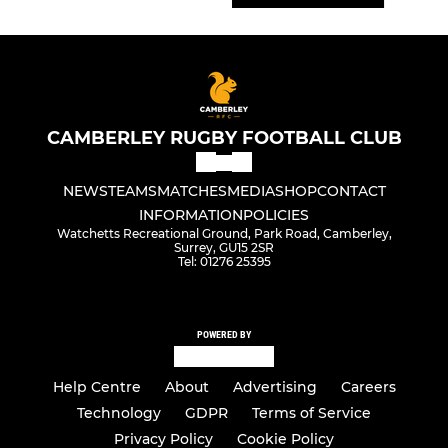
CAMBERLEY RUGBY FOOTBALL CLUB
NEWS
TEAMS
MATCHES
MEDIA
SHOP
CONTACT
INFORMATION
POLICIES
Watchetts Recreational Ground, Park Road, Camberley,
Surrey, GU15 2SR
Tel: 01276 25395
POWERED BY
Help Centre
About
Advertising
Careers
Technology
GDPR
Terms of Service
Privacy Policy
Cookie Policy