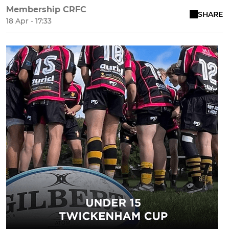
Membership CRFC
SHARE
18 Apr - 17:33