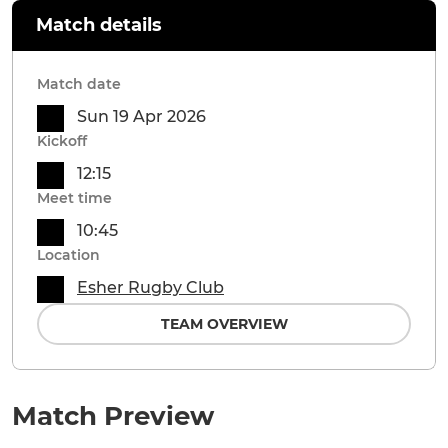
Match details
Match date
Sun 19 Apr 2026
Kickoff
12:15
Meet time
10:45
Location
Esher Rugby Club
TEAM OVERVIEW
Match Preview