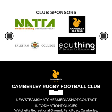
CLUB SPONSORS
CAMBERLEY RUGBY FOOTBALL CLUB
NEWS
TEAMS
MATCHES
MEDIA
SHOP
CONTACT
INFORMATION
POLICIES
Watchetts Recreational Ground, Park Road, Camberley,