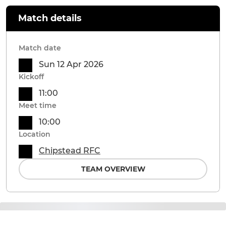
Match details
Match date
Sun 12 Apr 2026
Kickoff
11:00
Meet time
10:00
Location
Chipstead RFC
TEAM OVERVIEW