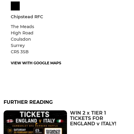
Chipstead RFC
The Meads
High Road
Coulsdon
Surrey
CR5 3SB
VIEW WITH GOOGLE MAPS
FURTHER READING
WIN 2 x TIER 1
TICKETS FOR
ENGLAND v ITALY!