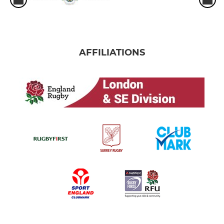
AFFILIATIONS