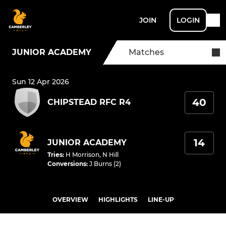
JOIN
LOGIN
JUNIOR ACADEMY
Matches
Sun 12 Apr 2026
40
CHIPSTEAD RFC R4
14
JUNIOR ACADEMY
Tries
:
H Morrison
,
N Hill
Conversions
:
J Burns (2)
OVERVIEW
HIGHLIGHTS
LINE-UP