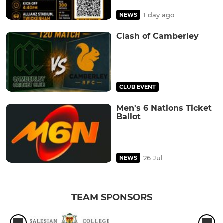
1 day ago
NEWS
Clash of Camberley
CLUB EVENT
Men's 6 Nations Ticket
Ballot
26 Jul
NEWS
TEAM SPONSORS