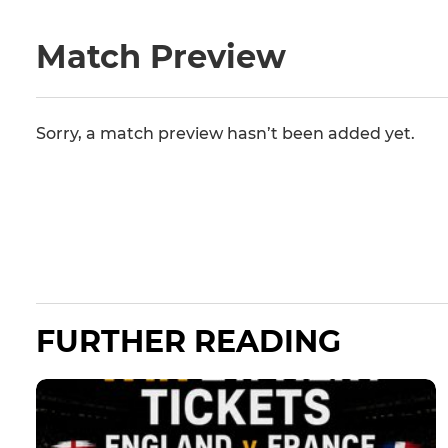
Match Preview
Sorry, a match preview hasn’t been added yet.
FURTHER READING