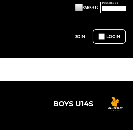
POWERED BY
RANK #16
JOIN
LOGIN
BOYS U14S