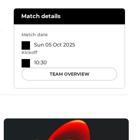
Match details
Match date
Sun 05 Oct 2025
Kickoff
10:30
TEAM OVERVIEW