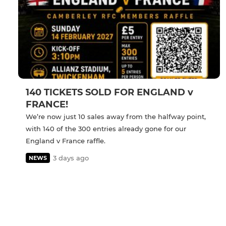
140 TICKETS SOLD FOR ENGLAND v
FRANCE!
We’re now just 10 sales away from the halfway point,
with 140 of the 300 entries already gone for our
England v France raffle.
3 days ago
NEWS