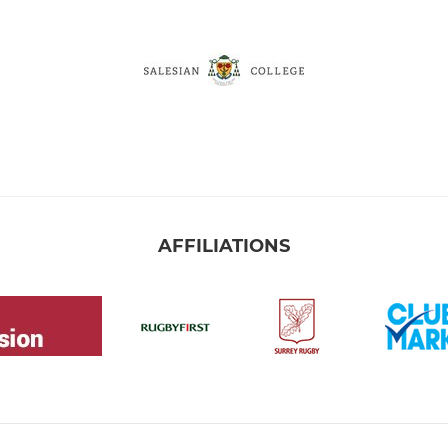
AFFILIATIONS