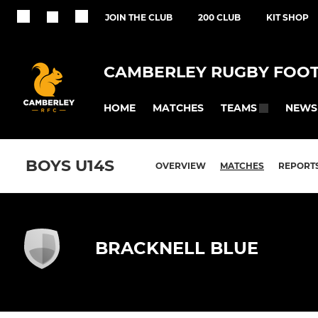
JOIN THE CLUB
200 CLUB
KIT SHOP
CAMBERLEY RUGBY FOOT
HOME
MATCHES
NEWS
TEAMS
BOYS U14S
OVERVIEW
MATCHES
REPORT
BRACKNELL BLUE