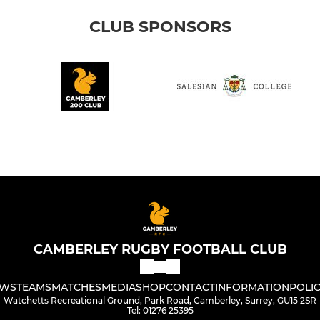
CLUB SPONSORS
CAMBERLEY RUGBY FOOTBALL CLUB
WS
TEAMS
MATCHES
MEDIA
SHOP
CONTACT
INFORMATION
POLIC
Watchetts Recreational Ground, Park Road, Camberley, Surrey, GU15 2SR
Tel: 01276 25395