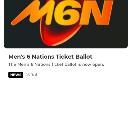
Men's 6 Nations Ticket Ballot
The Men's 6 Nations ticket ballot is now open.
26 Jul
NEWS