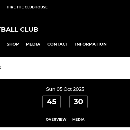
HIRE THE CLUBHOUSE
BALL CLUB
SHOP
MEDIA
CONTACT
INFORMATION
S
Sun 05 Oct 2025
45
30
OVERVIEW
MEDIA