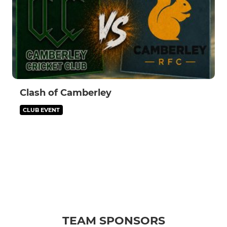
Clash of Camberley
CLUB EVENT
TEAM SPONSORS