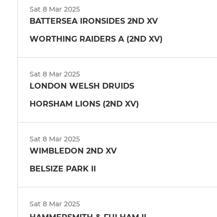
Sat 8 Mar 2025
BATTERSEA IRONSIDES 2ND XV
WORTHING RAIDERS A (2ND XV)
Sat 8 Mar 2025
LONDON WELSH DRUIDS
HORSHAM LIONS (2ND XV)
Sat 8 Mar 2025
WIMBLEDON 2ND XV
BELSIZE PARK II
Sat 8 Mar 2025