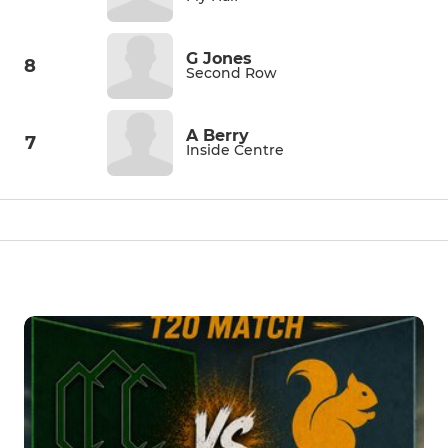
G Jones
8
Second Row
A Berry
7
Inside Centre