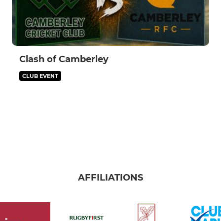
Clash of Camberley
CLUB EVENT
AFFILIATIONS