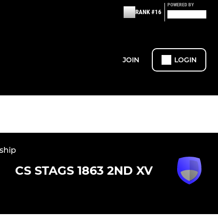
POWERED BY
RANK #16
JOIN
LOGIN
ship
CS STAGS 1863 2ND XV