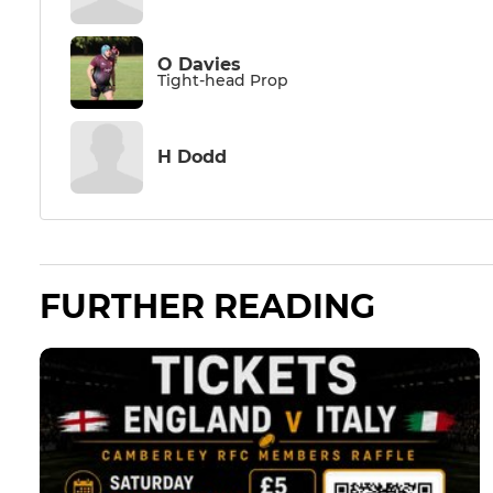
O Davies
Tight-head Prop
H Dodd
FURTHER READING