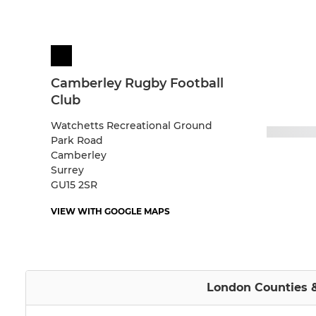
Camberley Rugby Football
Club
Watchetts Recreational Ground
Park Road
Camberley
Surrey
GU15 2SR
VIEW WITH GOOGLE MAPS
London Counties &