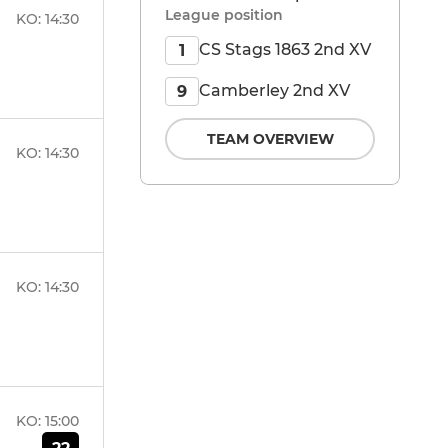
League position
KO:
14:30
CS Stags 1863 2nd XV
1
Camberley 2nd XV
9
TEAM OVERVIEW
KO:
14:30
KO:
14:30
KO:
15:00