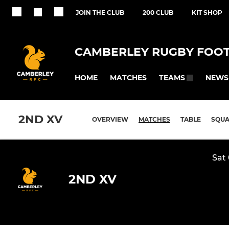
JOIN THE CLUB
200 CLUB
KIT SHOP
CAMBERLEY RUGBY FOOT
HOME
MATCHES
NEWS
TEAMS
2ND XV
OVERVIEW
MATCHES
TABLE
SQU
Sat
2ND XV