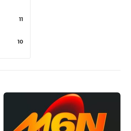
11
10