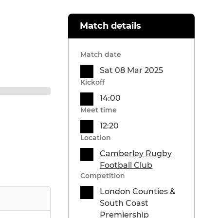
Match details
Match date
Sat 08 Mar 2025
Kickoff
14:00
Meet time
12:20
Location
Camberley Rugby
Football Club
Competition
London Counties &
South Coast
Premiership