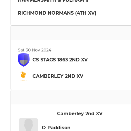
HAMMERSMITH & FULHAM II
RICHMOND NORMANS (4TH XV)
Sat 30 Nov 2024
CS STAGS 1863 2ND XV
CAMBERLEY 2ND XV
Camberley 2nd XV
O Paddison