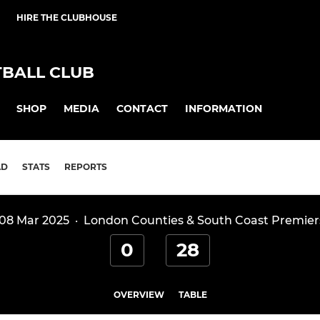
HIRE THE CLUBHOUSE
BALL CLUB
SHOP
MEDIA
CONTACT
INFORMATION
AD
STATS
REPORTS
 08 Mar 2025
·
London Counties & South Coast Premier
0
28
OVERVIEW
TABLE