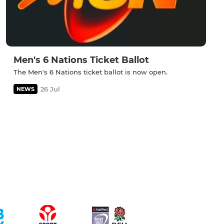
Men's 6 Nations Ticket Ballot
The Men's 6 Nations ticket ballot is now open.
26 Jul
NEWS