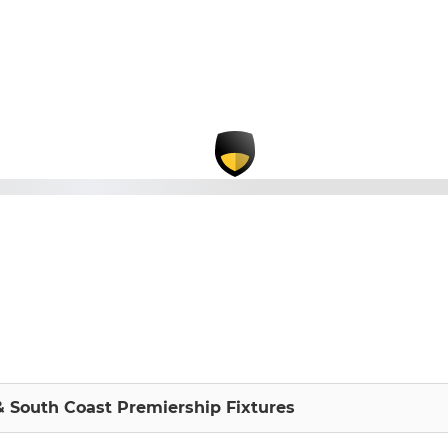
 South Coast Premiership Fixtures