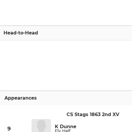
Head-to-Head
Appearances
CS Stags 1863 2nd XV
K Dunne
9
Fly Half