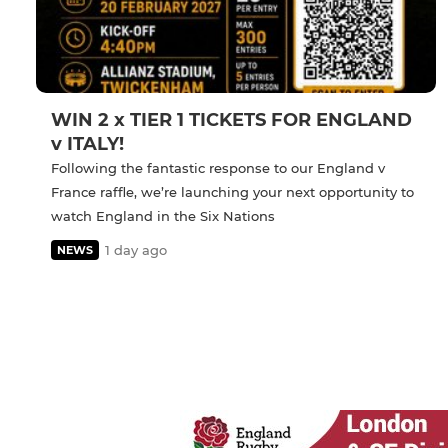
WIN 2 x TIER 1 TICKETS FOR ENGLAND
v ITALY!
Following the fantastic response to our England v
France raffle, we’re launching your next opportunity to
watch England in the Six Nations
1 day ago
NEWS