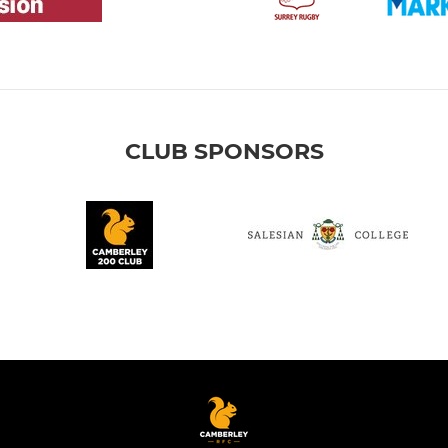
CLUB SPONSORS