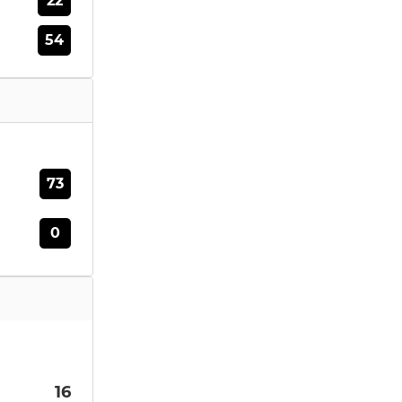
22
54
73
0
16