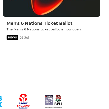
Men's 6 Nations Ticket Ballot
The Men's 6 Nations ticket ballot is now open.
26 Jul
NEWS