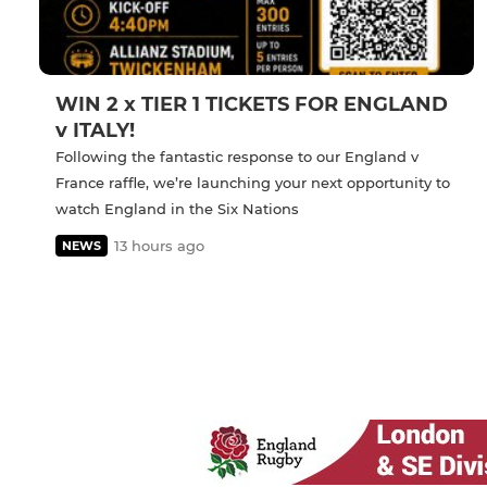
WIN 2 x TIER 1 TICKETS FOR ENGLAND
v ITALY!
Following the fantastic response to our England v
France raffle, we’re launching your next opportunity to
watch England in the Six Nations
13 hours ago
NEWS