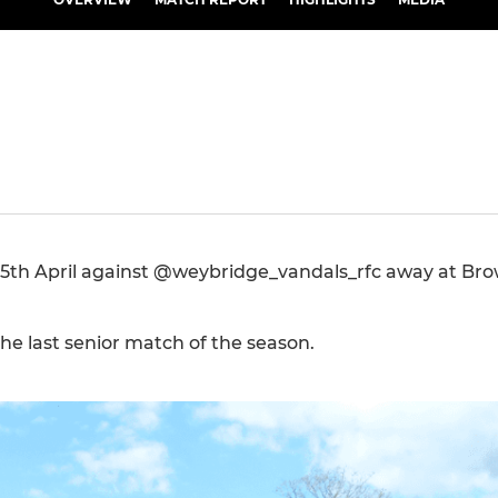
 25th April against @weybridge_vandals_rfc away at Br
the last senior match of the season.