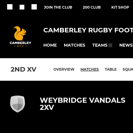
JOIN THE CLUB
200 CLUB
KIT SHOP
CAMBERLEY RUGBY FOOT
HOME
MATCHES
NEWS
TEAMS
2ND XV
OVERVIEW
MATCHES
TABLE
SQU
WEYBRIDGE VANDALS
2XV