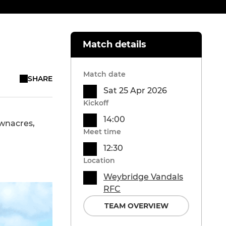
Match details
Match date
SHARE
Sat 25 Apr 2026
Kickoff
14:00
ownacres,
Meet time
12:30
Location
Weybridge Vandals
RFC
TEAM OVERVIEW