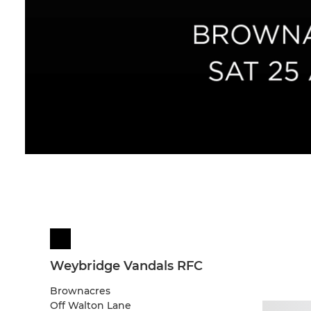
Weybridge Vandals RFC
Brownacres
Off Walton Lane