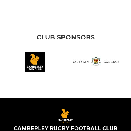
CLUB SPONSORS
CAMBERLEY RUGBY FOOTBALL CLUB