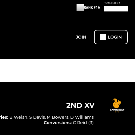
POWERED BY
RANK #16
JOIN
LOGIN
2ND XV
ries
:
B Welsh
,
S Davis
,
M Bowers
,
D Williams
Conversions
:
C Reid (3)