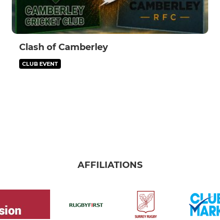
Clash of Camberley
CLUB EVENT
AFFILIATIONS