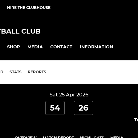
HIRE THE CLUBHOUSE
BALL CLUB
SHOP
MEDIA
CONTACT
INFORMATION
AD
STATS
REPORTS
Sat 25 Apr 2026
54
26
T
OVERVIEW
MATCH REPORT
HIGHLIGHTS
MEDIA