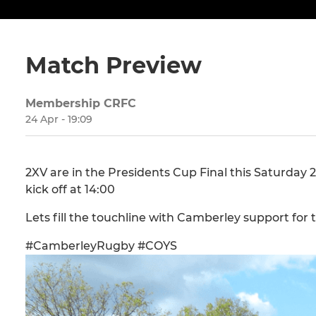
Match Preview
Membership CRFC
24 Apr - 19:09
2XV are in the Presidents Cup Final this Saturday
kick off at 14:00
Lets fill the touchline with Camberley support for 
#CamberleyRugby #COYS