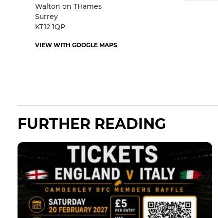
Walton on THames
Surrey
KT12 1QP
VIEW WITH GOOGLE MAPS
FURTHER READING