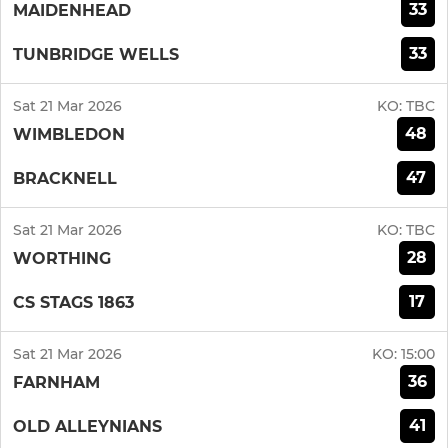
33
MAIDENHEAD
33
TUNBRIDGE WELLS
Sat 21 Mar 2026
KO:
TBC
48
WIMBLEDON
47
BRACKNELL
Sat 21 Mar 2026
KO:
TBC
28
WORTHING
17
CS STAGS 1863
Sat 21 Mar 2026
KO:
15:00
36
FARNHAM
41
OLD ALLEYNIANS