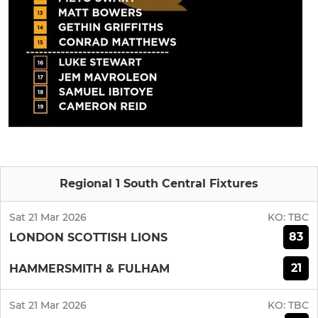
Regional 1 South Central Fixtures
Sat 21 Mar 2026
KO:
TBC
83
LONDON SCOTTISH LIONS
21
HAMMERSMITH & FULHAM
Sat 21 Mar 2026
KO:
TBC