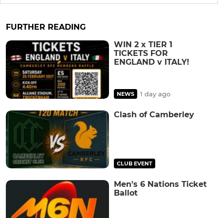
FURTHER READING
WIN 2 x TIER 1
TICKETS FOR
ENGLAND v ITALY!
1 day ago
NEWS
Clash of Camberley
CLUB EVENT
Men's 6 Nations Ticket
Ballot