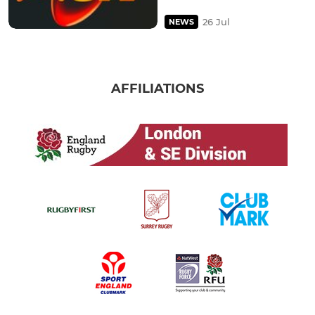
26 Jul
NEWS
AFFILIATIONS