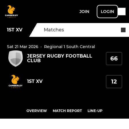
JOIN
LOGIN
1ST XV
Matches
Sat 21 Mar 2026
·
Regional 1 South Central
JERSEY RUGBY FOOTBALL
66
CLUB
12
1ST XV
OVERVIEW
MATCH REPORT
LINE-UP