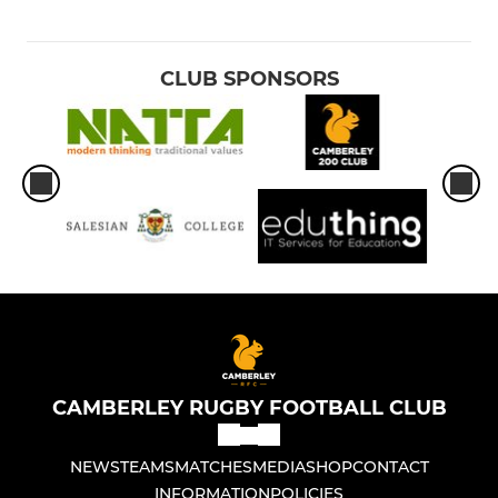
CLUB SPONSORS
CAMBERLEY RUGBY FOOTBALL CLUB
NEWS
TEAMS
MATCHES
MEDIA
SHOP
CONTACT
INFORMATION
POLICIES