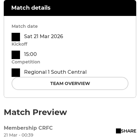
Match details
Match date
Sat 21 Mar 2026
Kickoff
15:00
Competition
Regional 1 South Central
TEAM OVERVIEW
Match Preview
Membership CRFC
SHARE
21 Mar - 00:39