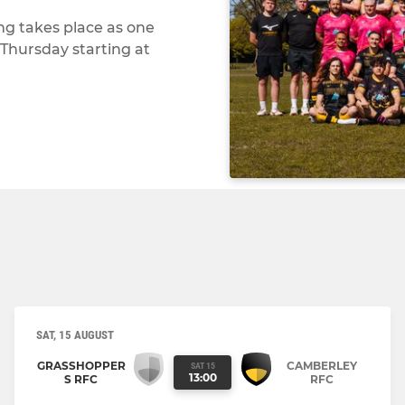
ing takes place as one
Thursday starting at
SAT, 15 AUGUST
GRASSHOPPER
CAMBERLEY
SAT 15
13:00
S RFC
RFC