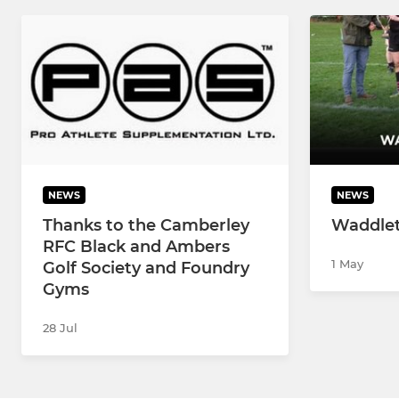
NEWS
NEWS
Thanks to the Camberley
Waddle
RFC Black and Ambers
1 May
Golf Society and Foundry
Gyms
28 Jul