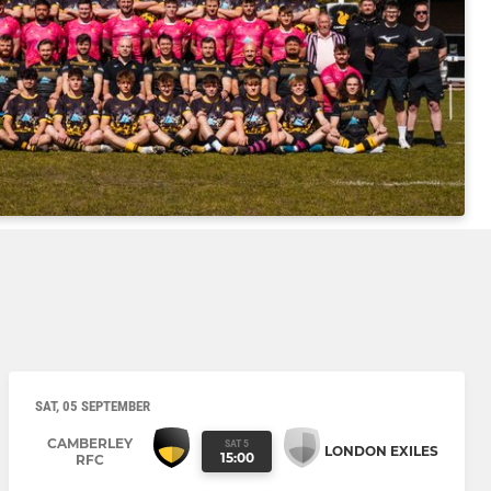
SAT, 05 SEPTEMBER
CAMBERLEY
SAT 5
LONDON EXILES
15:00
RFC