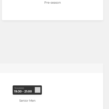
Pre-season
TRAINING
19:30 - 21:00
Senior Men