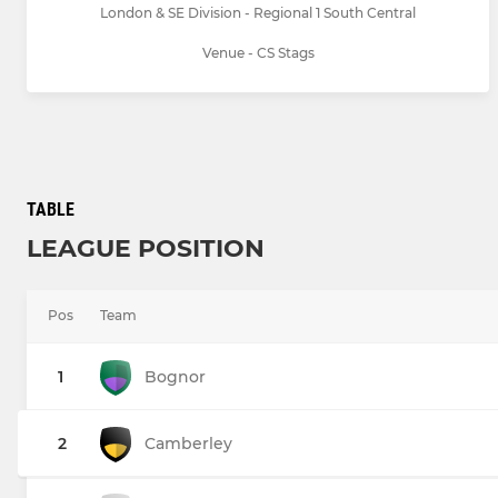
London & SE Division - Regional 1 South Central
Venue - CS Stags
TABLE
LEAGUE POSITION
Pos
Team
1
Bognor
2
Camberley