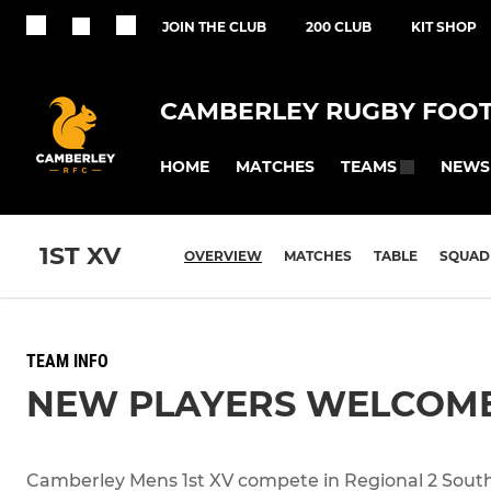
JOIN THE CLUB
200 CLUB
KIT SHOP
CAMBERLEY RUGBY FOOT
HOME
MATCHES
NEWS
TEAMS
1ST XV
OVERVIEW
MATCHES
TABLE
SQUAD
TEAM INFO
NEW PLAYERS WELCOM
Camberley Mens 1st XV compete in Regional 2 South 