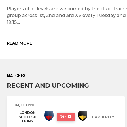
Players of all levels are welcomed by the club. Train
group across 1st, 2nd and 3rd XV every Tuesday and 
19:15...
READ MORE
MATCHES
RECENT AND UPCOMING
SAT, 11 APRIL
LONDON
74
-
12
SCOTTISH
CAMBERLEY
LIONS