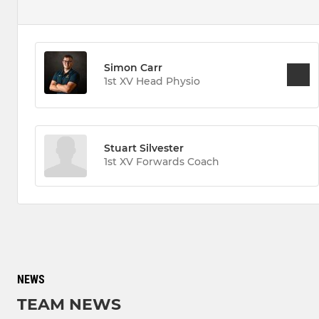
Simon Carr
1st XV Head Physio
Stuart Silvester
1st XV Forwards Coach
NEWS
TEAM NEWS