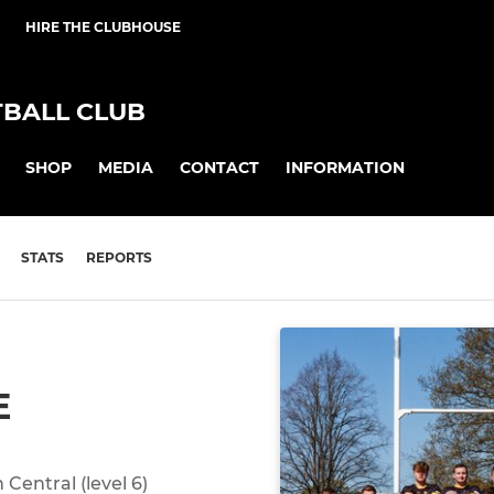
HIRE THE CLUBHOUSE
BALL CLUB
SHOP
MEDIA
CONTACT
INFORMATION
STATS
REPORTS
E
Central (level 6)