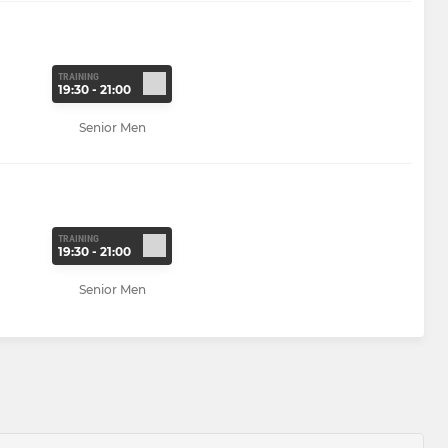
TRAINING
19:30 - 21:00
Senior Men
TRAINING
19:30 - 21:00
Senior Men