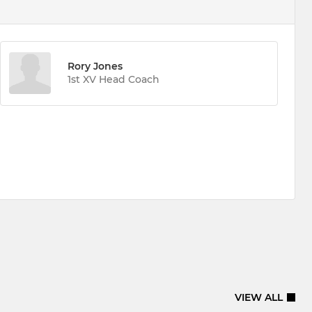
Rory Jones
1st XV Head Coach
VIEW ALL