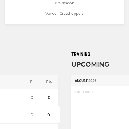
Pre-season
Venue - Grasshoppers
TRAINING
UPCOMING
AUGUST
2026
Pl
Pts
TUE, AUG 11
0
0
0
0