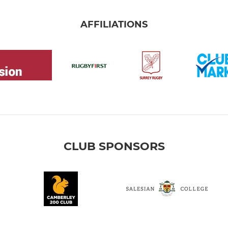
AFFILIATIONS
CLUB SPONSORS