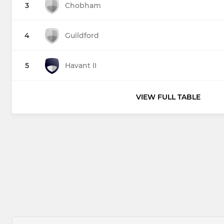
3
Chobham
4
Guildford
5
Havant II
VIEW FULL TABLE