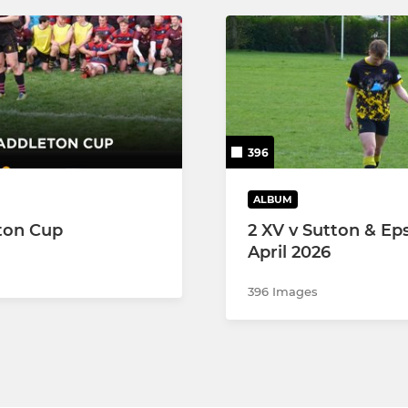
396
ALBUM
ton Cup
2 XV v Sutton & Ep
April 2026
396 Images