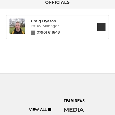
OFFICIALS
Craig Dyason
1st XV Manager
07901 611648
TEAM NEWS
MEDIA
VIEW ALL