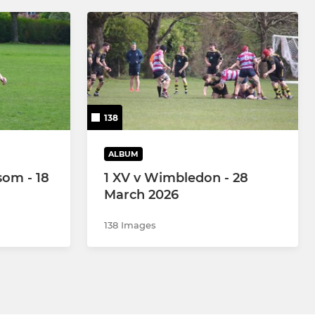
138
ALBUM
som - 18
1 XV v Wimbledon - 28
March 2026
138 Images