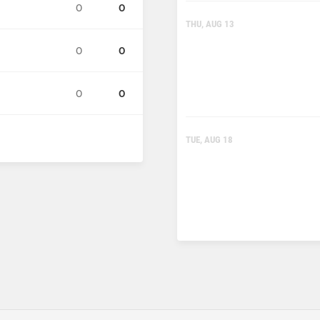
0
0
THU, AUG 13
0
0
0
0
TUE, AUG 18