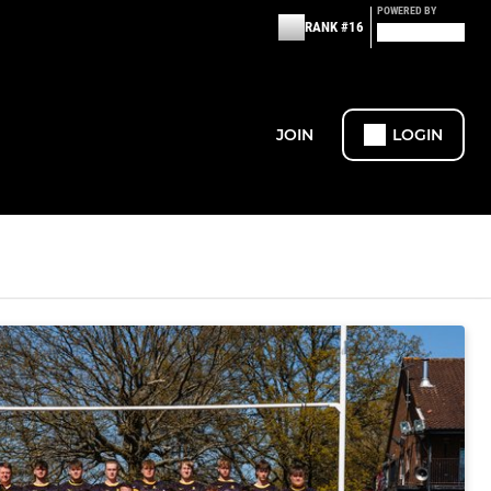
POWERED BY
RANK #16
JOIN
LOGIN