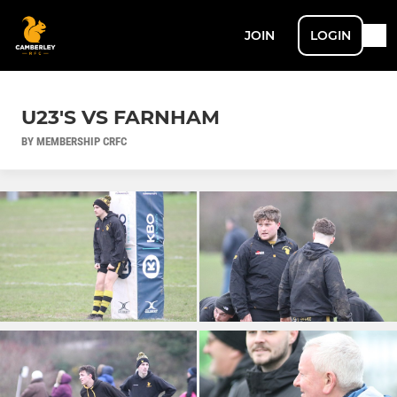
JOIN
LOGIN
U23'S VS FARNHAM
BY MEMBERSHIP CRFC