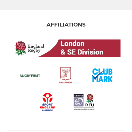
Touch Rugby
Senior Academy U17/18's
AFFILIATIONS
Junior Academy
SENIOR WOMEN
Senior Women
Women's Vets
YOUTH
Girls U18s
Girls U16s