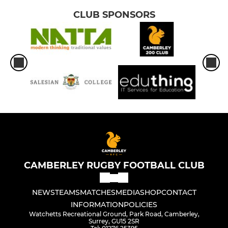
CLUB SPONSORS
Boys U15s
Girls U14s
Boys U14s
Boys U13s
Girls U12s
Boys U12s
CAMBERLEY RUGBY FOOTBALL CLUB
MINIS
NEWS
TEAMS
MATCHES
MEDIA
SHOP
CONTACT
U11s
INFORMATION
POLICIES
Watchetts Recreational Ground, Park Road, Camberley,
Girls U10s
Surrey, GU15 2SR