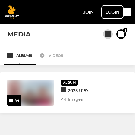
JOIN
LOGIN
1
MEDIA
ALBUMS
VIDEOS
All teams
SENIOR MEN + ACADEMY
ALBUM
2025 U15's
1st XV
44 Images
44
2nd XV
U22 XV