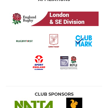
CLUB SPONSORS