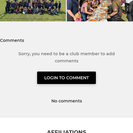
Comments
Sorry, you need to be a club member to add
comments
LOGIN TO COMMENT
No comments
AFFILIATIONS