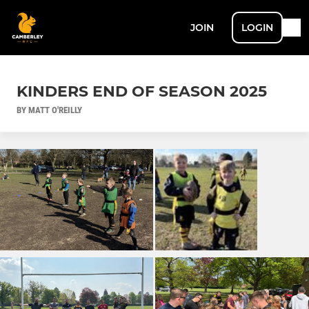
JOIN
LOGIN
KINDERS END OF SEASON 2025
BY MATT O'REILLY