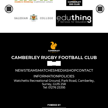
CAMBERLEY RUGBY FOOTBALL CLUB
NEWS
TEAMS
MATCHES
MEDIA
SHOP
CONTACT
INFORMATION
POLICIES
Watchetts Recreational Ground, Park Road, Camberley,
Surrey, GU15 2SR
Tel: 01276 25395
POWERED BY