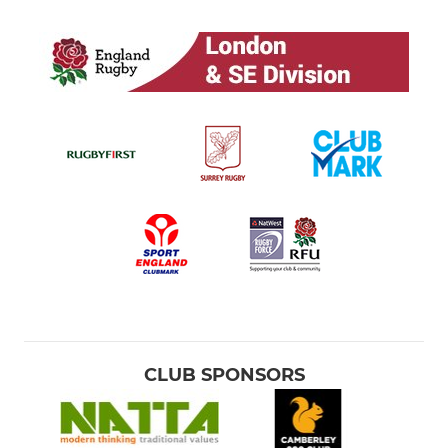
CLUB SPONSORS