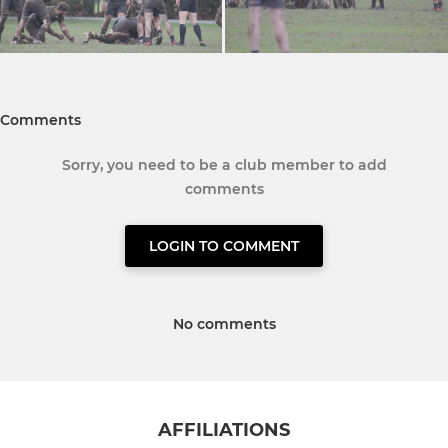
Comments
Sorry, you need to be a club member to add
comments
LOGIN TO COMMENT
No comments
AFFILIATIONS