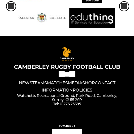
CAMBERLEY RUGBY FOOTBALL CLUB
NEWS
TEAMS
MATCHES
MEDIA
SHOP
CONTACT
INFORMATION
POLICIES
Watchetts Recreational Ground, Park Road, Camberley,
Surrey, GU15 2SR
Tel: 01276 25395
POWERED BY