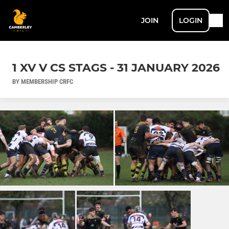
JOIN
LOGIN
1 XV V CS STAGS - 31 JANUARY 2026
BY MEMBERSHIP CRFC