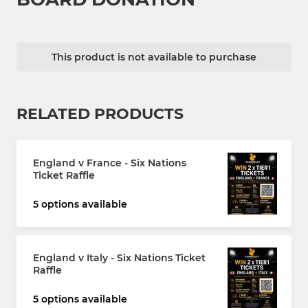
This product is not available to purchase
RELATED PRODUCTS
England v France - Six Nations
Ticket Raffle
5 options available
England v Italy - Six Nations Ticket
Raffle
5 options available