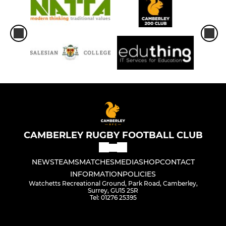
CAMBERLEY RUGBY FOOTBALL CLUB
NEWS
TEAMS
MATCHES
MEDIA
SHOP
CONTACT
INFORMATION
POLICIES
Watchetts Recreational Ground, Park Road, Camberley,
Surrey, GU15 2SR
Tel: 01276 25395