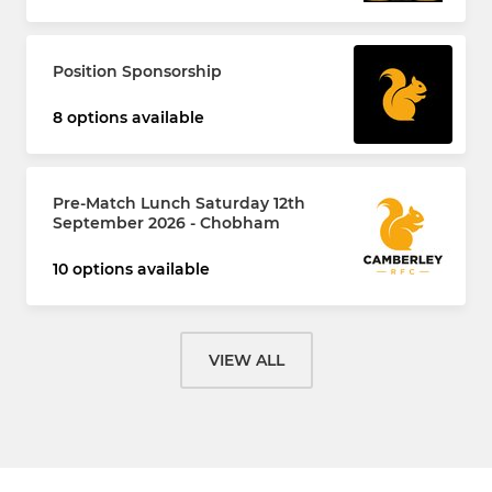
Position Sponsorship
8 options available
Pre-Match Lunch Saturday 12th
September 2026 - Chobham
10 options available
VIEW ALL