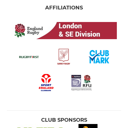
AFFILIATIONS
CLUB SPONSORS