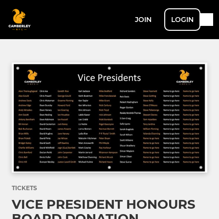
JOIN
LOGIN
TICKETS
VICE PRESIDENT HONOURS
BOARD DONATION