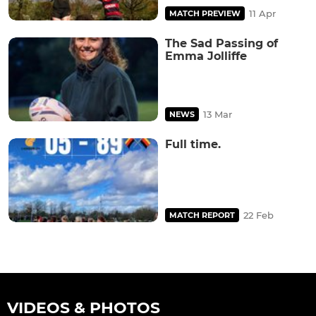
11 Apr
MATCH PREVIEW
The Sad Passing of
Emma Jolliffe
13 Mar
NEWS
Full time.
22 Feb
MATCH REPORT
VIDEOS & PHOTOS