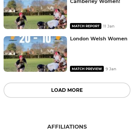
Camberley Women!
11 Jan
MATCH REPORT
London Welsh Women
9 Jan
MATCH PREVIEW
LOAD MORE
AFFILIATIONS