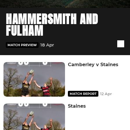
HAMMERSMITH AND
FULHAM
18 Apr
MATCH PREVIEW
Camberley v Staines
12 Apr
MATCH REPORT
Staines