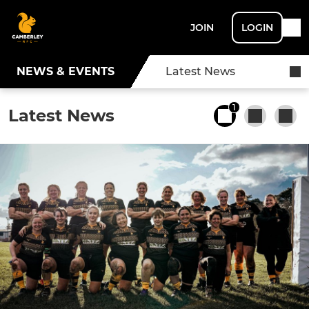
JOIN
LOGIN
NEWS & EVENTS
Latest News
1
Latest News