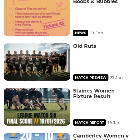
Boobs & Bubbles
19 Feb
NEWS
Old Ruts
31 Jan
MATCH PREVIEW
Staines Women
Fixture Result
19 Jan
MATCH REPORT
Camberley Women v