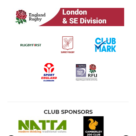
CLUB SPONSORS