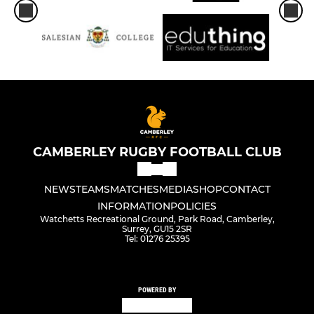
CAMBERLEY RUGBY FOOTBALL CLUB
NEWS
TEAMS
MATCHES
MEDIA
SHOP
CONTACT
INFORMATION
POLICIES
Watchetts Recreational Ground, Park Road, Camberley,
Surrey, GU15 2SR
Tel: 01276 25395
POWERED BY