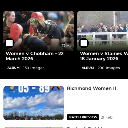
27 Mar
Women v Chobham - 22
Women v Staines 
March 2026
18 January 2026
130 Images
200 Images
ALBUM
ALBUM
Richmond Women II
21 Feb
MATCH PREVIEW