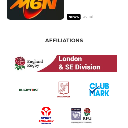
26 Jul
NEWS
AFFILIATIONS