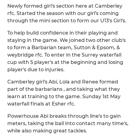
Newly formed girl's section here at Camberley
rfc. Started the season with our girl's coming
through the mini section to form our U13's Girl's.
To help build confidence in their playing and
staying in the game. We joined two other club's
to form a Barbarian team, Sutton & Epsom, &
weybridge rfc. To enter in the Surrey waterfall
cup with 5 player's at the beginning and losing
player's due to injuries.
Camberley girl's Abi, Lola and Renee formed
part of the barbarians , and taking what they
learn at training to the game. Sunday 1st May
waterfall finals at Esher rfc.
Powerhouse Abi breaks through line's to gain
meters, taking the ball into contact many time's,
while also making great tackles.