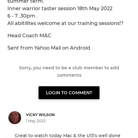
summer term.
Inner warrior taster session 18th May 2022
6 - 7 .30pm .
All abitilites welcome at our training sessions!?
Head Coach MAC
Sent from Yahoo Mail on Android
Sorry, you need to be a club member to add
comments
LOGIN TO COMMENT
VICKY WILSON
1 May 2022
Great to watch today Mac & the U13’s well done