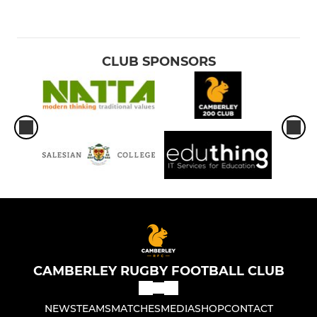
CLUB SPONSORS
CAMBERLEY RUGBY FOOTBALL CLUB
NEWS
TEAMS
MATCHES
MEDIA
SHOP
CONTACT