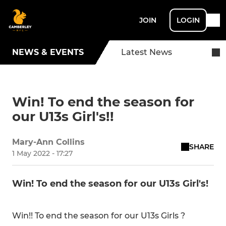
JOIN
LOGIN
NEWS & EVENTS
Latest News
Win! To end the season for
our U13s Girl's!!
Mary-Ann Collins
SHARE
1 May 2022 - 17:27
Win! To end the season for our U13s Girl's!
Win!! To end the season for our U13s Girls ?