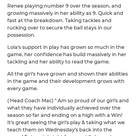
Renee playing number 9 over the season, and
growing massively in her ability as 9. Quick and
fast at the breakdown. Taking tackles and
rucking over to secure the ball stays in our
possession.
Lola's support in play has grown so much in the
game, her confidence has build massively in her
tackling and her ability to read the game.
All the girl's have grown and shown their abilities
in the game and their development grows with
every game.
( Head Coach Mac) " Am so proud of our girl's and
what they have individually achieved over the
season so far and ending on a high with a Win!
It's great seeing the girl's play & taking what we
teach them on Wednesday's back into the