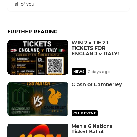
all of you
FURTHER READING
WIN 2 x TIER 1
TICKETS FOR
ENGLAND v ITALY!
2 days ago
NEWS
Clash of Camberley
CLUB EVENT
Men's 6 Nations
Ticket Ballot