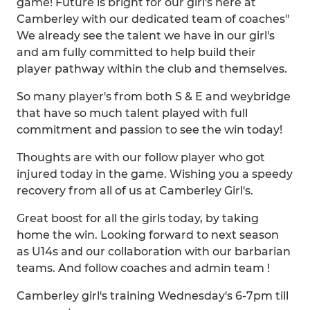
game! Future is bright for our girl's here at
Camberley with our dedicated team of coaches"
We already see the talent we have in our girl's
and am fully committed to help build their
player pathway within the club and themselves.
So many player's from both S & E and weybridge
that have so much talent played with full
commitment and passion to see the win today!
Thoughts are with our follow player who got
injured today in the game. Wishing you a speedy
recovery from all of us at Camberley Girl's.
Great boost for all the girls today, by taking
home the win. Looking forward to next season
as U14s and our collaboration with our barbarian
teams. And follow coaches and admin team !
Camberley girl's training Wednesday's 6-7pm till