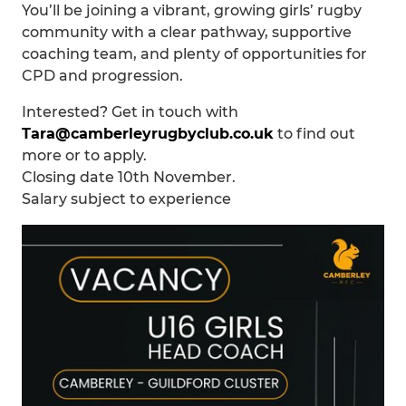
You’ll be joining a vibrant, growing girls’ rugby
community with a clear pathway, supportive
coaching team, and plenty of opportunities for
CPD and progression.
Interested? Get in touch with
Tara@camberleyrugbyclub.co.uk
to find out
more or to apply.
Closing date 10th November.
Salary subject to experience