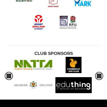
CLUB SPONSORS