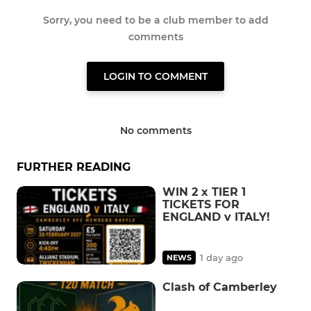
Sorry, you need to be a club member to add
comments
LOGIN TO COMMENT
No comments
FURTHER READING
WIN 2 x TIER 1
TICKETS FOR
ENGLAND v ITALY!
1 day ago
NEWS
Clash of Camberley