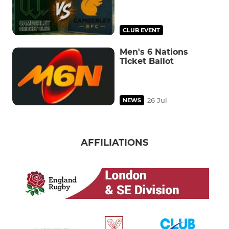
CLUB EVENT
Men's 6 Nations
Ticket Ballot
26 Jul
NEWS
AFFILIATIONS