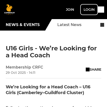
JOIN
LOGIN
NEWS & EVENTS
Latest News
U16 Girls - We’re Looking for
a Head Coach
Membership CRFC
SHARE
29 Oct 2025 - 14:11
We’re Looking for a Head Coach – U16
Girls (Camberley–Guildford Cluster)