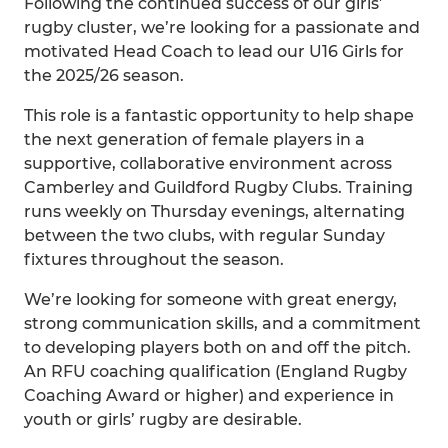
Following the continued success of our girls’
rugby cluster, we’re looking for a passionate and
motivated Head Coach to lead our U16 Girls for
the 2025/26 season.
This role is a fantastic opportunity to help shape
the next generation of female players in a
supportive, collaborative environment across
Camberley and Guildford Rugby Clubs. Training
runs weekly on Thursday evenings, alternating
between the two clubs, with regular Sunday
fixtures throughout the season.
We’re looking for someone with great energy,
strong communication skills, and a commitment
to developing players both on and off the pitch.
An RFU coaching qualification (England Rugby
Coaching Award or higher) and experience in
youth or girls’ rugby are desirable.