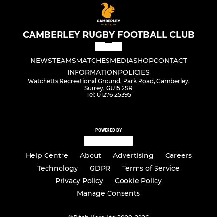
CAMBERLEY RUGBY FOOTBALL CLUB
NEWS
TEAMS
MATCHES
MEDIA
SHOP
CONTACT
INFORMATION
POLICIES
Watchetts Recreational Ground, Park Road, Camberley,
Surrey, GU15 2SR
Tel: 01276 25395
POWERED BY
Help Centre
About
Advertising
Careers
Technology
GDPR
Terms of Service
Privacy Policy
Cookie Policy
Manage Consents