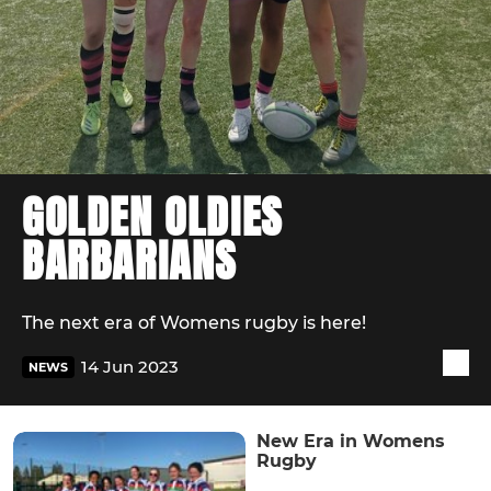
GOLDEN OLDIES
BARBARIANS
The next era of Womens rugby is here!
14 Jun 2023
NEWS
New Era in Womens
Rugby