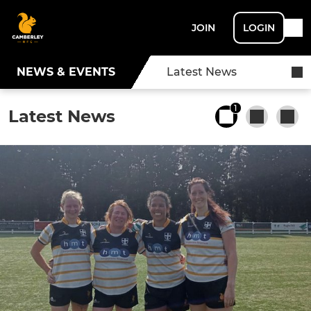
JOIN
LOGIN
NEWS & EVENTS
Latest News
1
Latest News