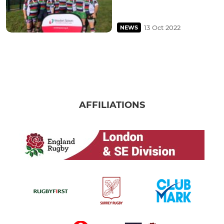
13 Oct 2022
NEWS
AFFILIATIONS