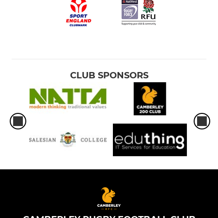
CLUB SPONSORS