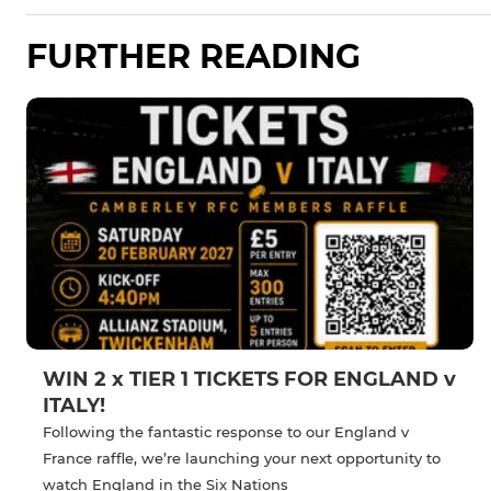
FURTHER READING
WIN 2 x TIER 1 TICKETS FOR ENGLAND v
ITALY!
Following the fantastic response to our England v
France raffle, we’re launching your next opportunity to
watch England in the Six Nations