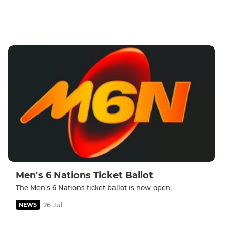
Men's 6 Nations Ticket Ballot
The Men's 6 Nations ticket ballot is now open.
26 Jul
NEWS