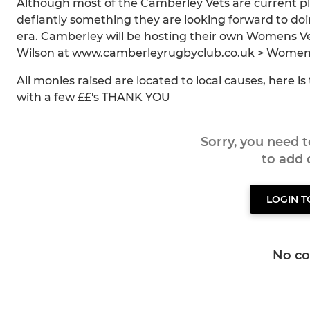
Although most of the Camberley Vets are current pla
defiantly something they are looking forward to doi
era. Camberley will be hosting their own Womens Ve
Wilson at www.camberleyrugbyclub.co.uk > Womens Ve
All monies raised are located to local causes, here i
with a few ££'s THANK YOU
Sorry, you need 
to add
LOGIN 
No c