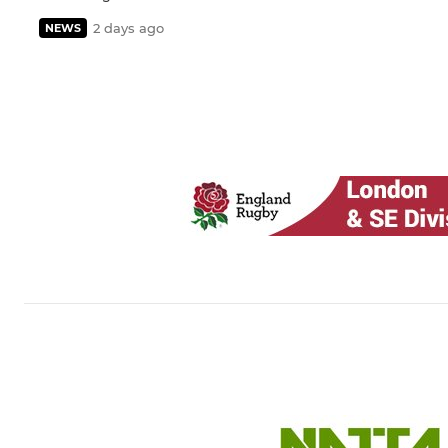
2 days ago
NEWS