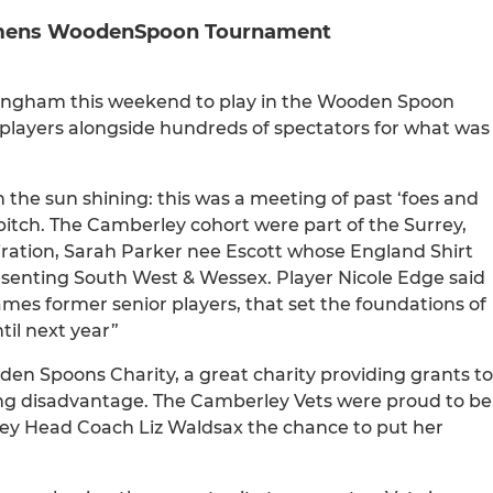
Womens WoodenSpoon Tournament
ingham this weekend to play in the Wooden Spoon
 players alongside hundreds of spectators for what was
 the sun shining: this was a meeting of past ‘foes and
itch. The Camberley cohort were part of the Surrey,
ration, Sarah Parker nee Escott whose England Shirt
esenting South West & Wessex. Player Nicole Edge said
ames former senior players, that set the foundations of
il next year”
n Spoons Charity, a great charity providing grants to
acing disadvantage. The Camberley Vets were proud to be
ley Head Coach Liz Waldsax the chance to put her