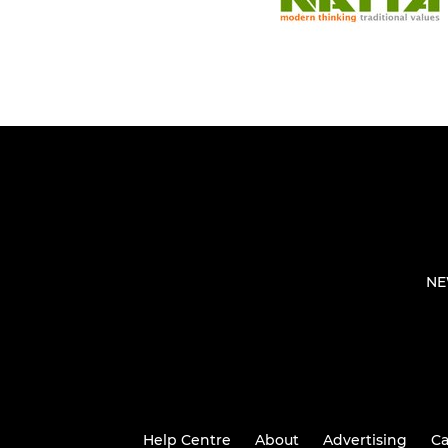
NE
Help Centre
About
Advertising
Ca