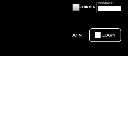
POWERED BY
RANK #16
JOIN
LOGIN