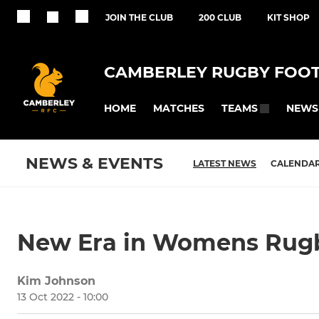
JOIN THE CLUB
200 CLUB
KIT SHOP
CAMBERLEY RUGBY FOOT
HOME
MATCHES
NEWS
TEAMS
NEWS & EVENTS
LATEST NEWS
CALENDA
New Era in Womens Rug
Kim Johnson
13 Oct 2022 - 10:00