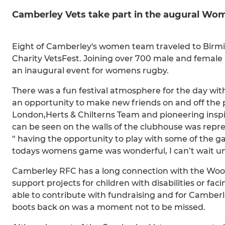
Camberley Vets take part in the augural 
Eight of Camberley's women team traveled to Birm
Charity VetsFest. Joining over 700 male and female
an inaugural event for womens rugby.
There was a fun festival atmosphere for the day with
an opportunity to make new friends on and off the p
London,Herts & Chilterns Team and pioneering inspi
can be seen on the walls of the clubhouse was repr
“ having the opportunity to play with some of the g
todays womens game was wonderful, I can’t wait unt
Camberley RFC has a long connection with the Woode
support projects for children with disabilities or f
able to contribute with fundraising and for Camber
boots back on was a moment not to be missed.