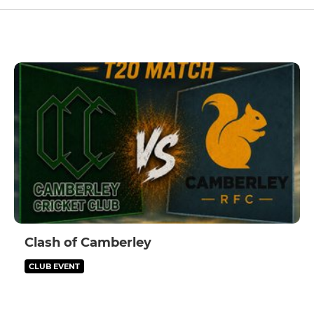
Clash of Camberley
CLUB EVENT