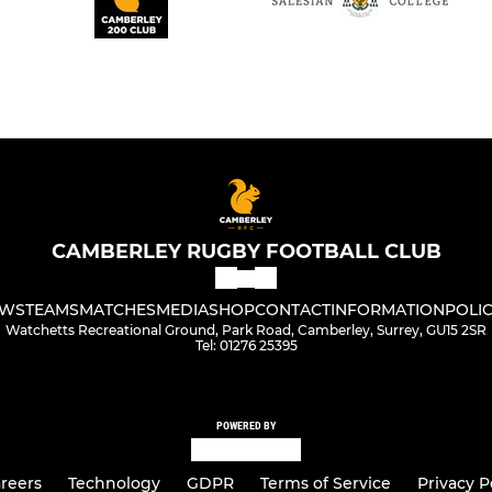
CAMBERLEY RUGBY FOOTBALL CLUB
WS
TEAMS
MATCHES
MEDIA
SHOP
CONTACT
INFORMATION
POLIC
Watchetts Recreational Ground, Park Road, Camberley, Surrey, GU15 2SR
Tel: 01276 25395
POWERED BY
reers
Technology
GDPR
Terms of Service
Privacy P