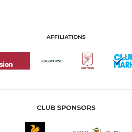
AFFILIATIONS
CLUB SPONSORS