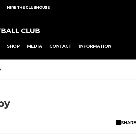
HIRE THE CLUBHOUSE
BALL CLUB
SHOP
MEDIA
CONTACT
INFORMATION
R
by
SHARE