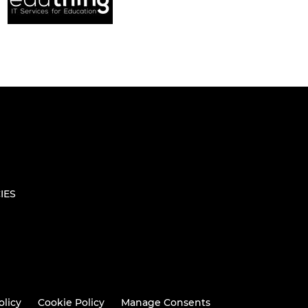
IES
olicy
Cookie Policy
Manage Consents