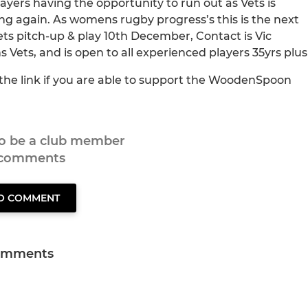
yers having the opportunity to run out as Vets is
ng again. As womens rugby progress’s this is the next
ts pitch-up & play 10th December, Contact is Vic
ts, and is open to all experienced players 35yrs plus
s the link if you are able to support the WoodenSpoon
to be a club member
 comments
TO COMMENT
omments