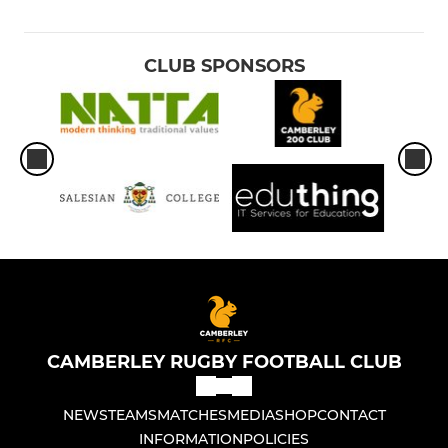
CLUB SPONSORS
CAMBERLEY RUGBY FOOTBALL CLUB
NEWS
TEAMS
MATCHES
MEDIA
SHOP
CONTACT
INFORMATION
POLICIES