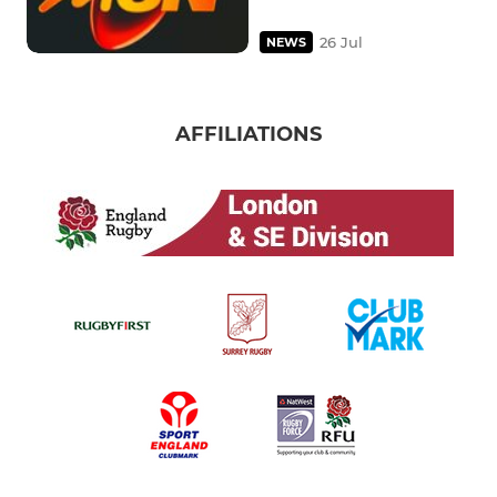
26 Jul
NEWS
AFFILIATIONS