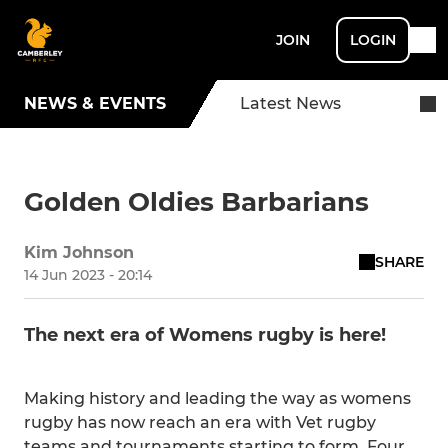
JOIN
LOGIN
NEWS & EVENTS
Latest News
Golden Oldies Barbarians
Kim Johnson
SHARE
14 Jun 2023 - 20:14
The next era of Womens rugby is here!
Making history and leading the way as womens
rugby has now reach an era with Vet rugby
teams and tournaments starting to form. Four