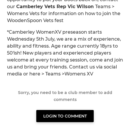
our
Camberley Vets Rep Vic Wilson
Teams >
Womens Vets for information on how to join the
WoodenSpoon Vets fest
*Camberley WomenXV preseason starts
Wednesday 5th July, we are a mix of experience,
ability and fitness. Age range currently 18yrs to
50'ish! New players and experienced players
welcome at every training session, come and join
us and bring your friends. Contact us via social
media or here > Teams >Womens XV
Sorry, you need to be a club member to add
comments
LOGIN TO COMMENT