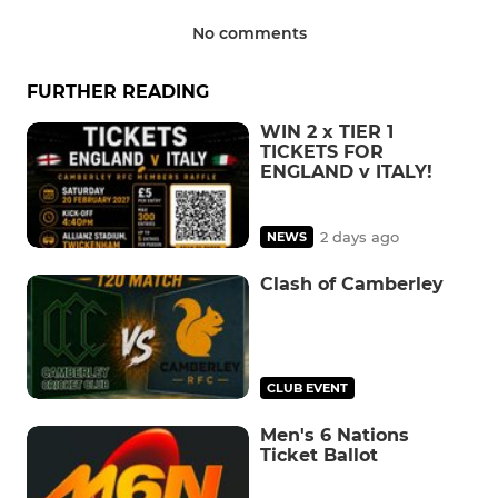
No comments
FURTHER READING
WIN 2 x TIER 1
TICKETS FOR
ENGLAND v ITALY!
2 days ago
NEWS
Clash of Camberley
CLUB EVENT
Men's 6 Nations
Ticket Ballot