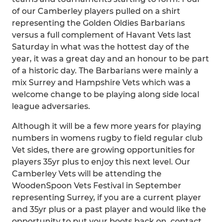
of our Camberley players pulled on a shirt
representing the Golden Oldies Barbarians
versus a full complement of Havant Vets last
Saturday in what was the hottest day of the
year, it was a great day and an honour to be part
of a historic day. The Barbarians were mainly a
mix Surrey and Hampshire Vets which was a
welcome change to be playing along side local
league adversaries.
Although it will be a few more years for playing
numbers in womens rugby to field regular club
Vet sides, there are growing opportunities for
players 35yr plus to enjoy this next level. Our
Camberley Vets will be attending the
WoodenSpoon Vets Festival in September
representing Surrey, if you are a current player
and 35yr plus or a past player and would like the
opportunity to put your boots back on, contact