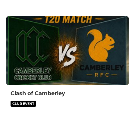
Clash of Camberley
CLUB EVENT