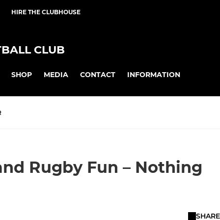
HIRE THE CLUBHOUSE
BALL CLUB
SHOP
MEDIA
CONTACT
INFORMATION
R
, and Rugby Fun – Nothing
SHARE