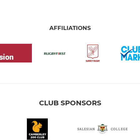
AFFILIATIONS
CLUB SPONSORS