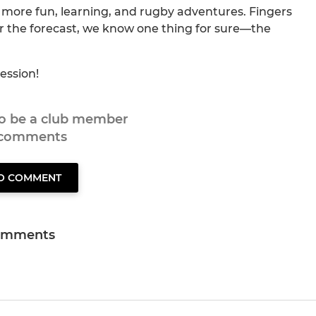
 more fun, learning, and rugby adventures. Fingers
er the forecast, we know one thing for sure—the
ession!
to be a club member
 comments
TO COMMENT
omments