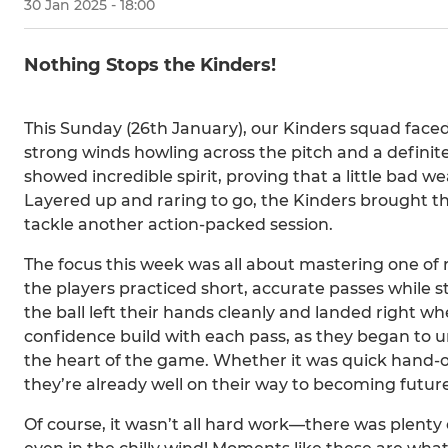
30 Jan 2025 - 18:00
Nothing Stops the Kinders!
This Sunday (26th January), our Kinders squad face
strong winds howling across the pitch and a definite 
showed incredible spirit, proving that a little bad
Layered up and raring to go, the Kinders brought th
tackle another action-packed session.
The focus this week was all about mastering one of ru
the players practiced short, accurate passes while s
the ball left their hands cleanly and landed right wh
confidence build with each pass, as they began t
the heart of the game. Whether it was quick hand-of
they’re already well on their way to becoming futur
Of course, it wasn’t all hard work—there was plenty 