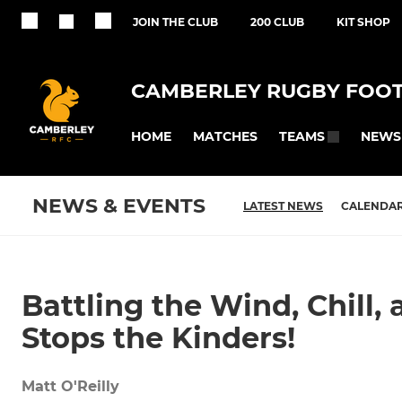
JOIN THE CLUB
200 CLUB
KIT SHOP
CAMBERLEY RUGBY FOOT
HOME
MATCHES
NEWS
TEAMS
NEWS & EVENTS
LATEST NEWS
CALENDA
Battling the Wind, Chill
Stops the Kinders!
Matt O'Reilly