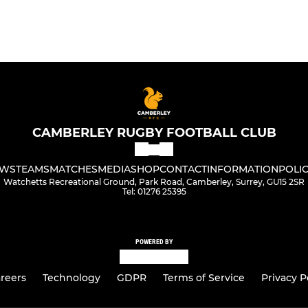
CAMBERLEY RUGBY FOOTBALL CLUB
WS
TEAMS
MATCHES
MEDIA
SHOP
CONTACT
INFORMATION
POLIC
Watchetts Recreational Ground, Park Road, Camberley, Surrey, GU15 2SR
Tel: 01276 25395
POWERED BY
reers
Technology
GDPR
Terms of Service
Privacy P