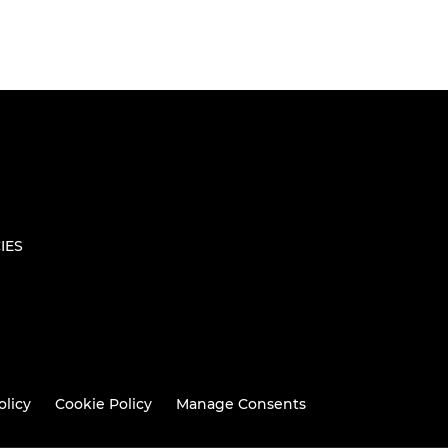
IES
olicy
Cookie Policy
Manage Consents