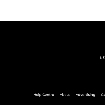
NE
Help Centre
About
Advertising
Ca