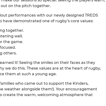
 make our sessions so special: seeing the players learn,
out on the pitch together.
ndout performances with our newly designed TREDS
ho have demonstrated one of rugby’s core values:
ng together.
tening well.
or the game.
 focused.
g others.
earned it! Seeing the smiles on their faces as they
y we do this. These values are at the heart of rugby,
ce them at such a young age.
families who came out to support the Kinders,
the weather alongside them!). Your encouragement
 to create the warm, welcoming atmosphere that