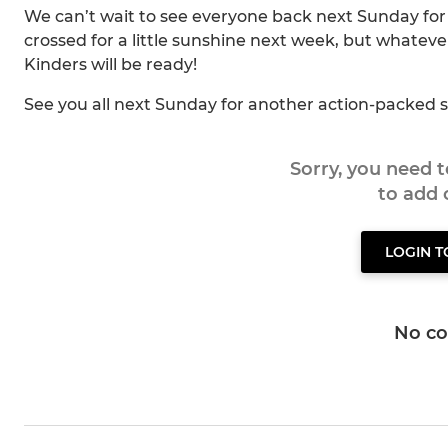
We can’t wait to see everyone back next Sunday for
crossed for a little sunshine next week, but whatev
Kinders will be ready!
See you all next Sunday for another action-packed s
Sorry, you need 
to add
LOGIN 
No c