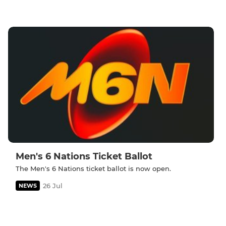
Men's 6 Nations Ticket Ballot
The Men's 6 Nations ticket ballot is now open.
26 Jul
NEWS