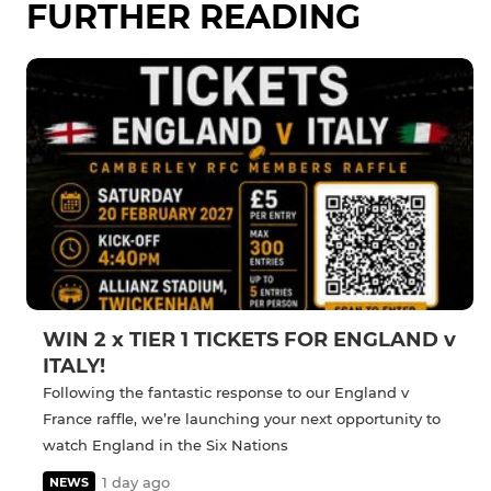
FURTHER READING
WIN 2 x TIER 1 TICKETS FOR ENGLAND v
ITALY!
Following the fantastic response to our England v
France raffle, we’re launching your next opportunity to
watch England in the Six Nations
1 day ago
NEWS