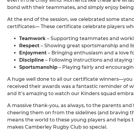
even in the chilly wind! Moments like these are what
bond with their teammates, and simply enjoy being 
At the end of the session, we celebrated some sta
certificates— These certificate celebrate players w
Teamwork
– Supporting teammates and worki
Respect
– Showing great sportsmanship and lis
Enjoyment
– Bringing enthusiasm and a love f
Discipline
– Following instructions and staying
Sportsmanship
– Playing fairly and encouragin
A huge well done to all our certificate winners—you 
received their awards was a fantastic reminder of wh
and it’s amazing to watch our Kinders squad embra
A massive thank-you, as always, to the parents and 
cheering them on from the sidelines (and braving 
means the world to these young players and helps
makes Camberley Rugby Club so special.