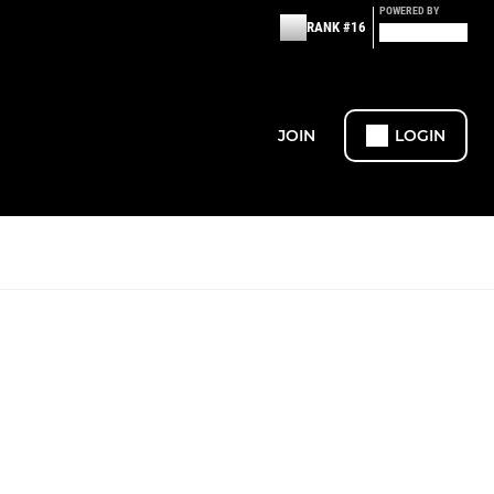
POWERED BY
RANK #16
JOIN
LOGIN