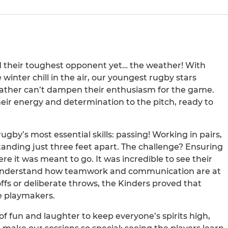
d their toughest opponent yet… the weather! With
winter chill in the air, our youngest rugby stars
 weather can’t dampen their enthusiasm for the game.
eir energy and determination to the pitch, ready to
gby’s most essential skills: passing! Working in pairs,
tanding just three feet apart. The challenge? Ensuring
ere it was meant to go. It was incredible to see their
o understand how teamwork and communication are at
fs or deliberate throws, the Kinders proved that
e playmakers.
of fun and laughter to keep everyone’s spirits high,