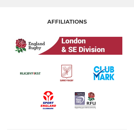
AFFILIATIONS