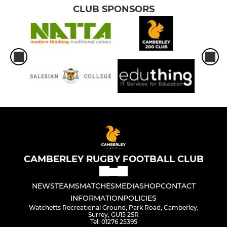
CLUB SPONSORS
CAMBERLEY RUGBY FOOTBALL CLUB
NEWS
TEAMS
MATCHES
MEDIA
SHOP
CONTACT
INFORMATION
POLICIES
Watchetts Recreational Ground, Park Road, Camberley,
Surrey, GU15 2SR
Tel: 01276 25395