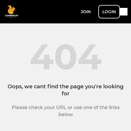
JOIN
LOGIN
404
Oops, we cant find the page you're looking
for
Please check your URL or use one of the links
below