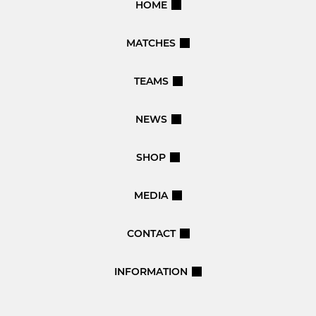
HOME
MATCHES
TEAMS
NEWS
SHOP
MEDIA
CONTACT
INFORMATION