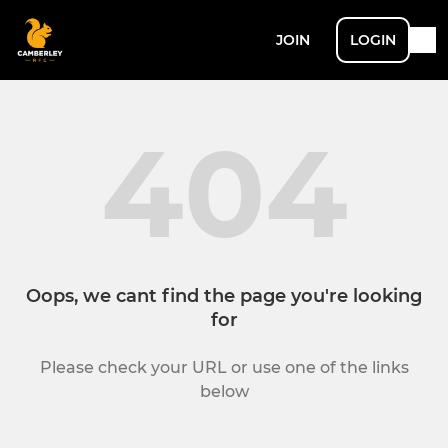
JOIN
LOGIN
404
Oops, we cant find the page you're looking
for
Please check your URL or use one of the links
below