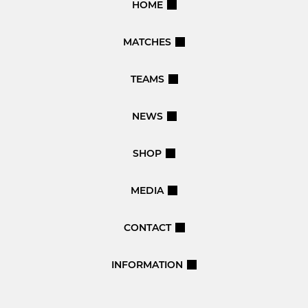
HOME
MATCHES
TEAMS
NEWS
SHOP
MEDIA
CONTACT
INFORMATION