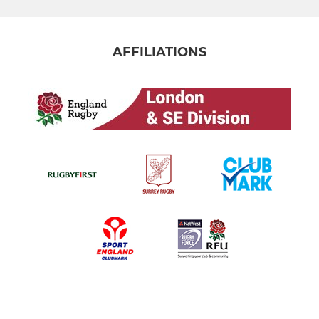
AFFILIATIONS