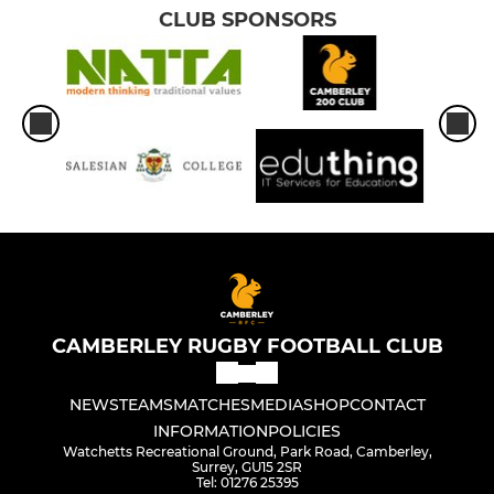
CLUB SPONSORS
CAMBERLEY RUGBY FOOTBALL CLUB
NEWS
TEAMS
MATCHES
MEDIA
SHOP
CONTACT
INFORMATION
POLICIES
Watchetts Recreational Ground, Park Road, Camberley,
Surrey, GU15 2SR
Tel: 01276 25395