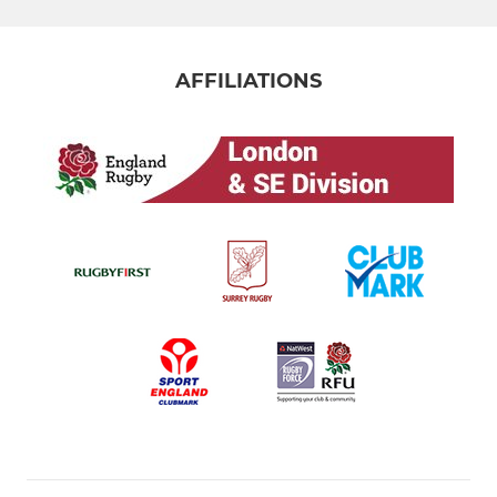
AFFILIATIONS