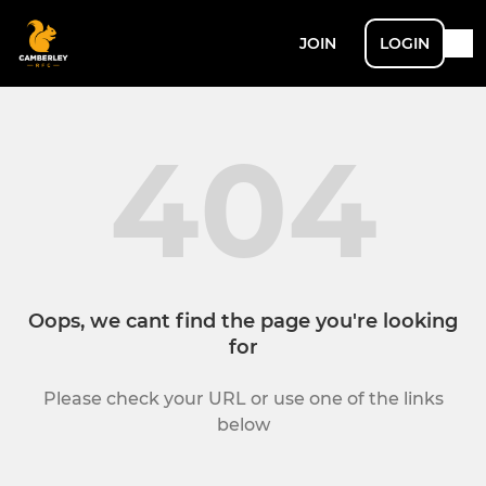
JOIN
LOGIN
404
Oops, we cant find the page you're looking
for
Please check your URL or use one of the links
below