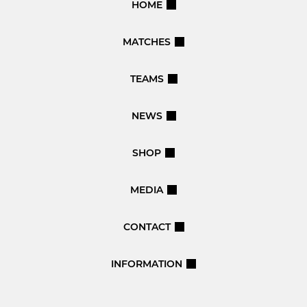
HOME
MATCHES
TEAMS
NEWS
SHOP
MEDIA
CONTACT
INFORMATION