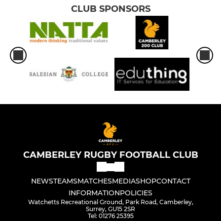
CLUB SPONSORS
CAMBERLEY RUGBY FOOTBALL CLUB
NEWS
TEAMS
MATCHES
MEDIA
SHOP
CONTACT
INFORMATION
POLICIES
Watchetts Recreational Ground, Park Road, Camberley,
Surrey, GU15 2SR
Tel: 01276 25395