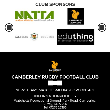
CLUB SPONSORS
CAMBERLEY RUGBY FOOTBALL CLUB
NEWS
TEAMS
MATCHES
MEDIA
SHOP
CONTACT
INFORMATION
POLICIES
Watchetts Recreational Ground, Park Road, Camberley,
Surrey, GU15 2SR
Tel: 01276 25395