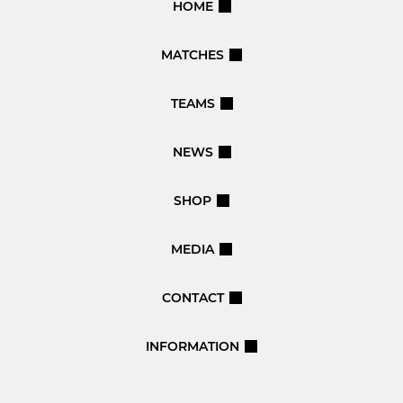
HOME
MATCHES
TEAMS
NEWS
SHOP
MEDIA
CONTACT
INFORMATION