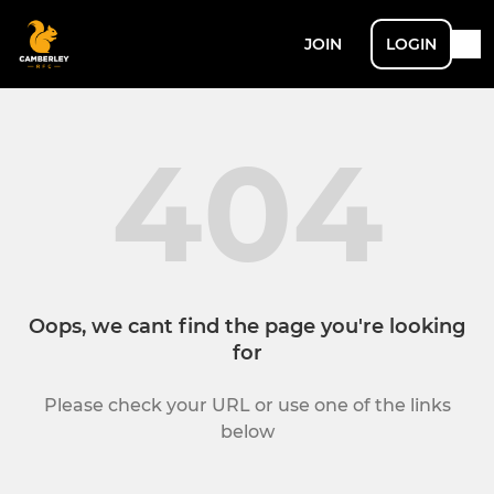
JOIN
LOGIN
404
Oops, we cant find the page you're looking
for
Please check your URL or use one of the links
below