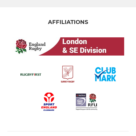
AFFILIATIONS